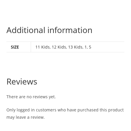
Additional information
SIZE
11 Kids
,
12 Kids
,
13 Kids
,
1
,
5
Reviews
There are no reviews yet.
Only logged in customers who have purchased this product
may leave a review.