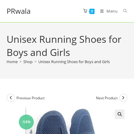
PRwala
Menu
0
Unisex Running Shoes for
Boys and Girls
Home
>
Shop
>
Unisex Running Shoes for Boys and Girls
Previous Product
Next Product
-58%