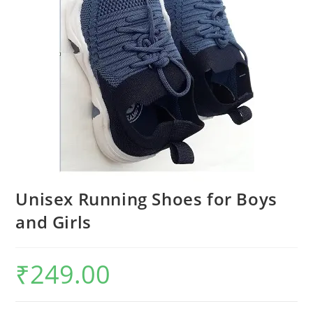
Unisex Running Shoes for Boys
and Girls
₹
249.00