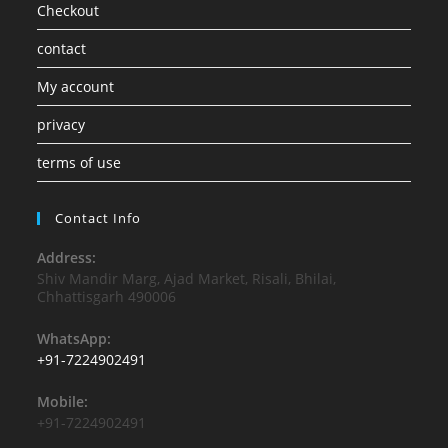
Checkout
contact
My account
privacy
terms of use
Contact Info
Address:
Shiv Mandir Marg, Ajad Market, Risali, Bhilai,
Chhattisgarh 490006
WhatsApp:
+91-7224902491
Mobile:
+91-7224902491