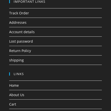
IMPORTANT LINKS
Track Order
Addresses
Account details
Lost password
Return Policy
shipping
LINKS
Home
About Us
Cart