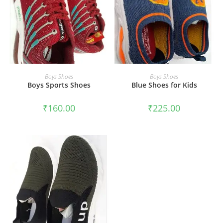
SELECT OPTIONS
SELECT OPTIONS
Boys Shoes
Boys Shoes
Boys Sports Shoes
Blue Shoes for Kids
₹
160.00
₹
225.00