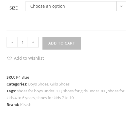
Choose an option
SIZE
-
+
ADD TO CART
Add to Wishlist
SKU:
P4 Blue
Categories:
Boys Shoes
,
Girls Shoes
Tags:
shoes for boys under 300
,
shoes for girls under 300
,
shoes for
kids 4 to 6 years
,
shoes for kids 7 to 10
Brand:
Kizashi