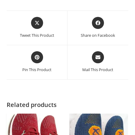
Tweet This Product
Share on Facebook
Pin This Product
Mail This Product
Related products