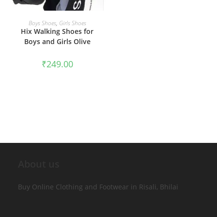
SELECT OPTIONS
Boys Shoes
,
Girls Shoes
Hix Walking Shoes for
Boys and Girls Olive
₹
249.00
About us
Buy Online Clothing and Footwear in Risali, Bhilai