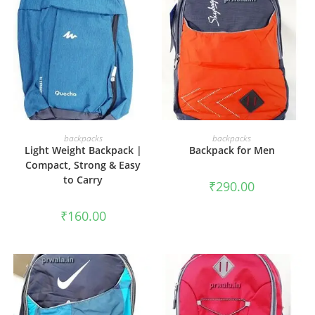
ADD TO CART
ADD TO CART
backpacks
backpacks
Light Weight Backpack |
Backpack for Men
Compact, Strong & Easy
to Carry
₹
290.00
₹
160.00