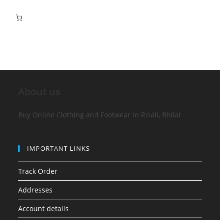
About us
Buy Online Clothing and Footwear in Risali, Bhilai
IMPORTANT LINKS
Track Order
Addresses
Account details