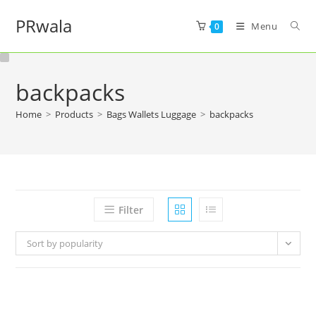
PRwala
Menu
0
backpacks
Home
>
Products
>
Bags Wallets Luggage
>
backpacks
Filter
Sort by popularity