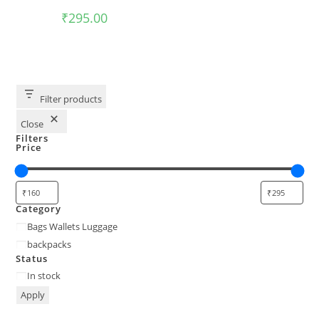
₹
295.00
Filter products
Close
Filters
Price
Category
Bags Wallets Luggage
backpacks
Status
In stock
Apply