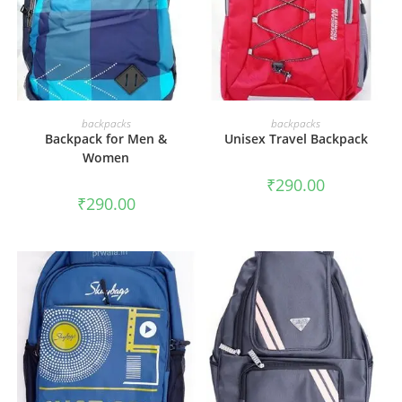
ADD TO CART
ADD TO CART
backpacks
backpacks
Backpack for Men &
Unisex Travel Backpack
Women
₹
290.00
₹
290.00