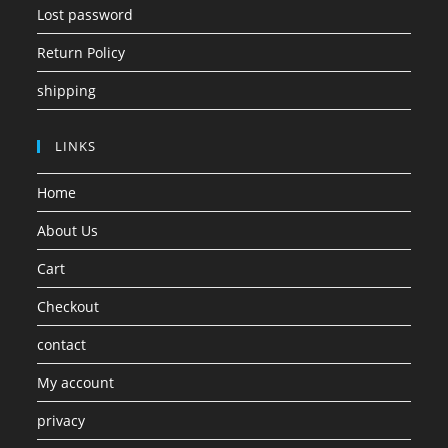
Lost password
Return Policy
shipping
LINKS
Home
About Us
Cart
Checkout
contact
My account
privacy