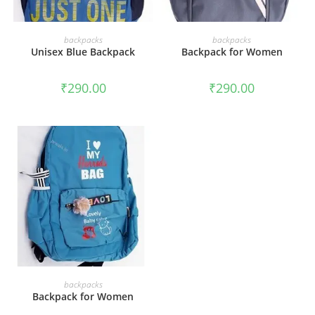
ADD TO CART
ADD TO CART
backpacks
backpacks
Unisex Blue Backpack
Backpack for Women
₹
290.00
₹
290.00
ADD TO CART
backpacks
Backpack for Women