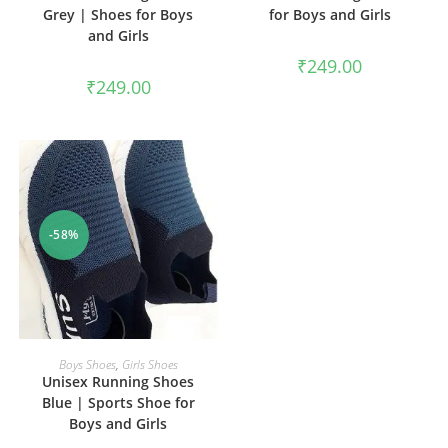
Grey | Shoes for Boys
for Boys and Girls
and Girls
₹
249.00
₹
249.00
-58%
SELECT OPTIONS
Boys Shoes
,
Girls Shoes
Unisex Running Shoes
Blue | Sports Shoe for
Boys and Girls