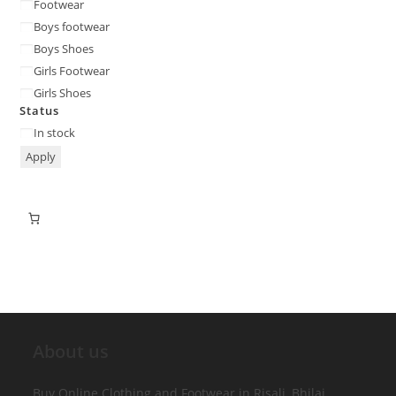
Footwear
Boys footwear
Boys Shoes
Girls Footwear
Girls Shoes
Status
In stock
Apply
About us
Buy Online Clothing and Footwear in Risali, Bhilai