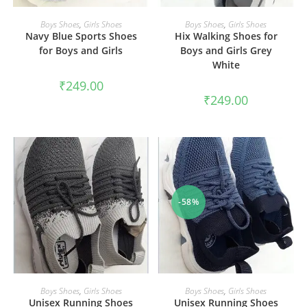
SELECT OPTIONS
SELECT OPTIONS
Boys Shoes
,
Girls Shoes
Boys Shoes
,
Girls Shoes
Navy Blue Sports Shoes
Hix Walking Shoes for
for Boys and Girls
Boys and Girls Grey
White
₹
249.00
₹
249.00
-58%
SELECT OPTIONS
SELECT OPTIONS
Boys Shoes
,
Girls Shoes
Boys Shoes
,
Girls Shoes
Unisex Running Shoes
Unisex Running Shoes