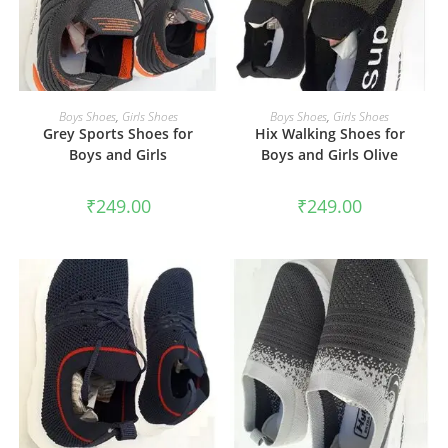
SELECT OPTIONS
SELECT OPTIONS
Boys Shoes
,
Girls Shoes
Boys Shoes
,
Girls Shoes
Grey Sports Shoes for
Hix Walking Shoes for
Boys and Girls
Boys and Girls Olive
₹
249.00
₹
249.00