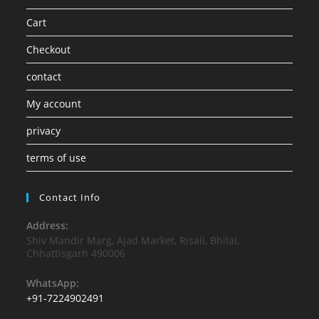
Cart
Checkout
contact
My account
privacy
terms of use
Contact Info
Address:
Shiv Mandir Marg, Ajad Market, Risali, Bhilai,
Chhattisgarh 490006
WhatsApp:
+91-7224902491