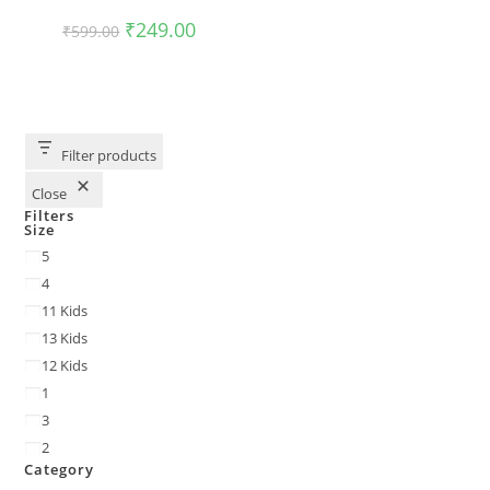
₹
249.00
₹
599.00
Filter products
Close
Filters
Size
5
4
11 Kids
13 Kids
12 Kids
1
3
2
Category