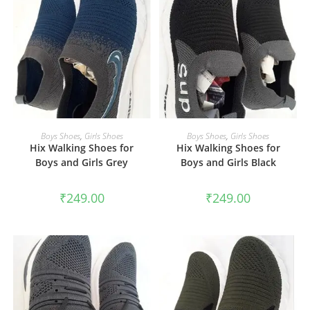
SELECT OPTIONS
SELECT OPTIONS
Boys Shoes
,
Girls Shoes
Boys Shoes
,
Girls Shoes
Hix Walking Shoes for
Hix Walking Shoes for
Boys and Girls Grey
Boys and Girls Black
₹
249.00
₹
249.00