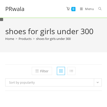
PRwala
Menu
0
shoes for girls under 300
Home
>
Products
>
shoes for girls under 300
Filter
Sort by popularity