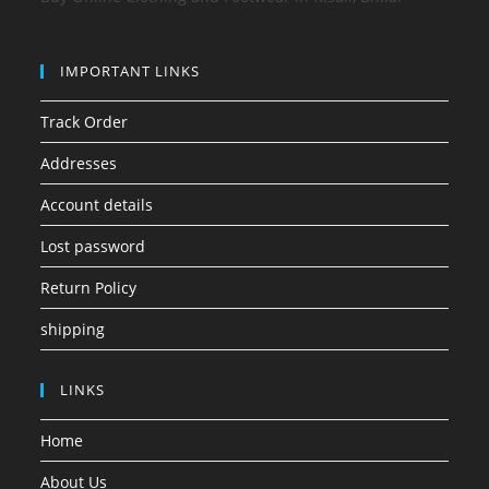
IMPORTANT LINKS
Track Order
Addresses
Account details
Lost password
Return Policy
shipping
LINKS
Home
About Us