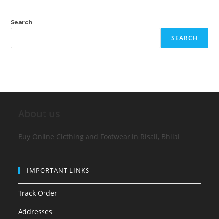
Search
SEARCH
About us
Buy Online Clothing and Footwear in Risali, Bhilai
IMPORTANT LINKS
Track Order
Addresses