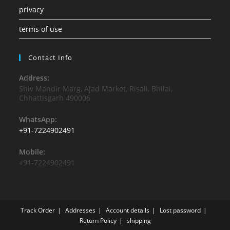
privacy
terms of use
Contact Info
Address:
Shiv Mandir Marg, Ajad Market, Risali, Bhilai,
Chhattisgarh 490006
WhatsApp:
+91-7224902491
Mobile:
+91-7224902491
Track Order
Addresses
Account details
Lost password
Return Policy
shipping