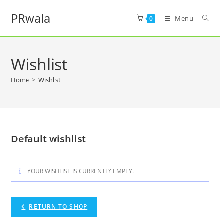
PRwala
Menu
0
Wishlist
Home
>
Wishlist
Default wishlist
YOUR WISHLIST IS CURRENTLY EMPTY.
RETURN TO SHOP