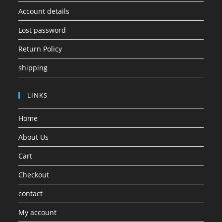
Account details
Lost password
Return Policy
shipping
LINKS
Home
About Us
Cart
Checkout
contact
My account