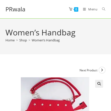
PRwala
Menu
0
Women’s Handbag
Home
>
Shop
>
Women’s Handbag
Next Product