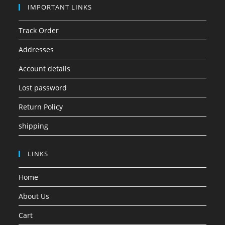
IMPORTANT LINKS
Track Order
Addresses
Account details
Lost password
Return Policy
shipping
LINKS
Home
About Us
Cart