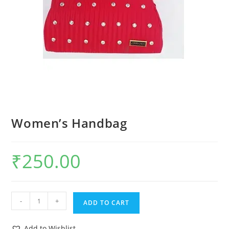
Women’s Handbag
₹
250.00
-
+
ADD TO CART
Add to Wishlist