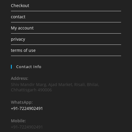
Checkout
contact
My account
privacy
terms of use
Contact Info
Address:
Shiv Mandir Marg, Ajad Market, Risali, Bhilai,
Chhattisgarh 490006
WhatsApp:
+91-7224902491
Mobile:
+91-7224902491