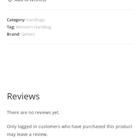
Category:
handbags
Tag:
Women’s Handbag
Brand:
Generic
Reviews
There are no reviews yet.
Only logged in customers who have purchased this product
may leave a review.