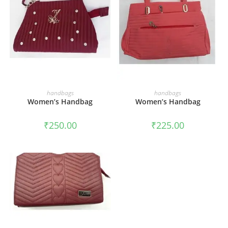
ADD TO CART
ADD TO CART
handbags
handbags
Women’s Handbag
Women’s Handbag
₹
250.00
₹
225.00