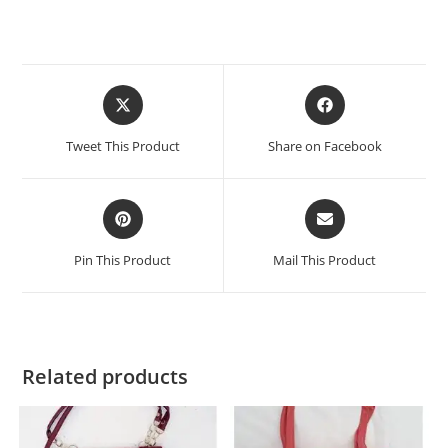
Tweet This Product
Share on Facebook
Pin This Product
Mail This Product
Related products