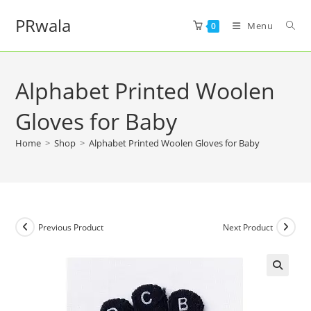
PRwala
Menu
0
Alphabet Printed Woolen
Gloves for Baby
Home
>
Shop
>
Alphabet Printed Woolen Gloves for Baby
Previous Product
Next Product