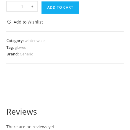
-
+
ADD TO CART
Add to Wishlist
Category:
winter wear
Tag:
gloves
Brand:
Generic
Reviews
There are no reviews yet.