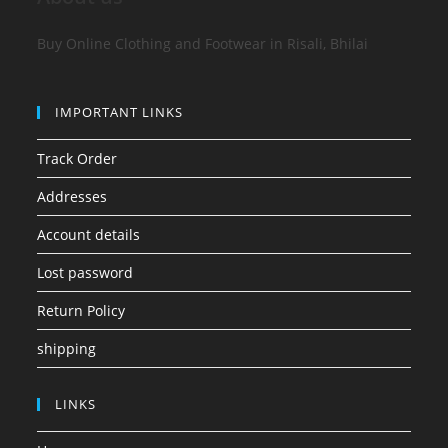
Buy Online Clothing and Footwear in Risali, Bhilai
IMPORTANT LINKS
Track Order
Addresses
Account details
Lost password
Return Policy
shipping
LINKS