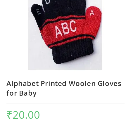
Alphabet Printed Woolen Gloves
for Baby
₹
20.00