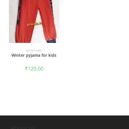
ADD TO CART
winter wear
Winter pyjama for kids
₹
120.00
About us