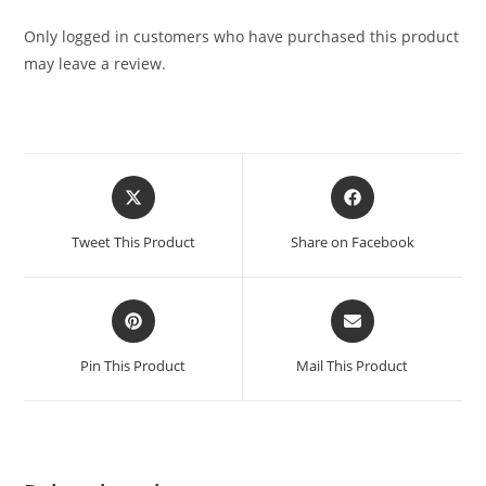
Only logged in customers who have purchased this product
may leave a review.
Tweet This Product
Share on Facebook
Pin This Product
Mail This Product