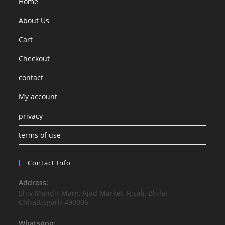
Home
About Us
Cart
Checkout
contact
My account
privacy
terms of use
Contact Info
Address:
Shiv Mandir Marg, Ajad Market, Risali, Bhilai,
Chhattisgarh 490006
WhatsApp: