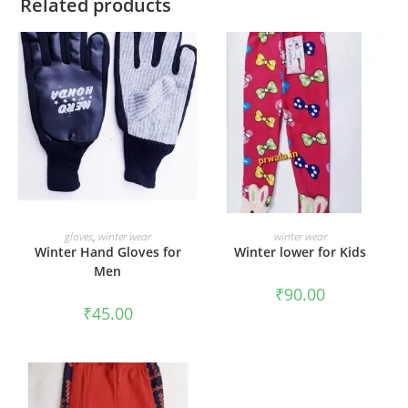
Related products
ADD TO CART
ADD TO CART
gloves
,
winter wear
winter wear
Winter Hand Gloves for
Winter lower for Kids
Men
₹
90.00
₹
45.00