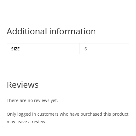
Additional information
SIZE
6
Reviews
There are no reviews yet.
Only logged in customers who have purchased this product
may leave a review.