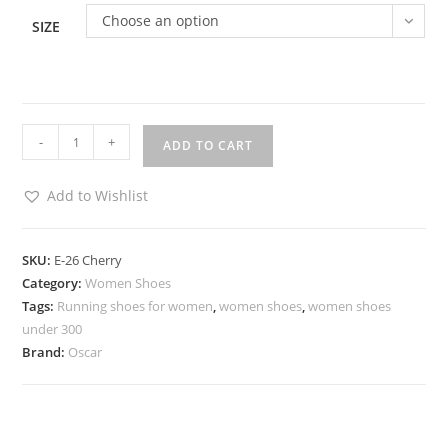
Choose an option
SIZE
-
+
ADD TO CART
Add to Wishlist
SKU:
E-26 Cherry
Category:
Women Shoes
Tags:
Running shoes for women
,
women shoes
,
women shoes
under 300
Brand:
Oscar