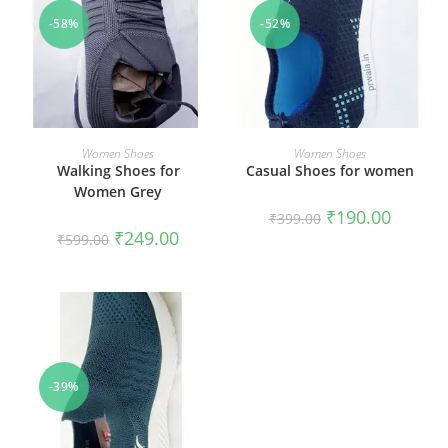
-58%
-52%
SELECT OPTIONS
SELECT OPTIONS
Women Shoes
Women Shoes
Walking Shoes for
Casual Shoes for women
Women Grey
₹
190.00
₹
399.00
₹
249.00
₹
599.00
-39%