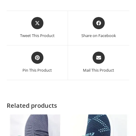
Tweet This Product
Share on Facebook
Pin This Product
Mail This Product
Related products