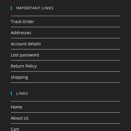
IMPORTANT LINKS
Track Order
Addresses
Account details
Lost password
Return Policy
shipping
LINKS
Home
About Us
Cart