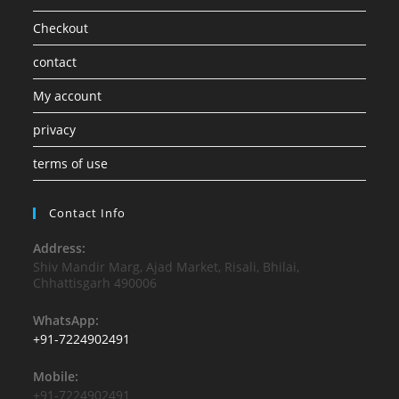
Checkout
contact
My account
privacy
terms of use
Contact Info
Address:
Shiv Mandir Marg, Ajad Market, Risali, Bhilai,
Chhattisgarh 490006
WhatsApp:
+91-7224902491
Mobile:
+91-7224902491