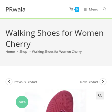
PRwala
Menu
0
Walking Shoes for Women
Cherry
Home
>
Shop
>
Walking Shoes for Women Cherry
Previous Product
Next Product
-58%