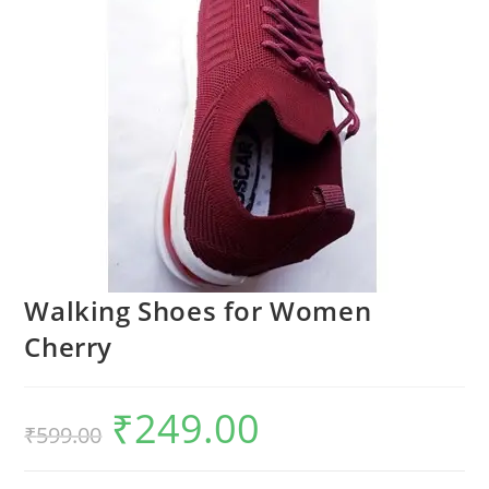
Walking Shoes for Women
Cherry
₹
249.00
₹
599.00