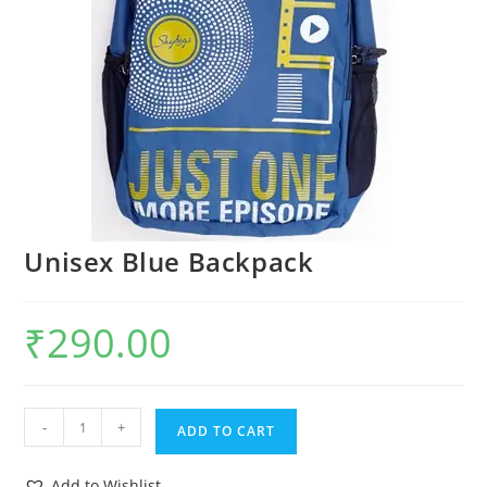
Unisex Blue Backpack
₹
290.00
-
+
ADD TO CART
Add to Wishlist