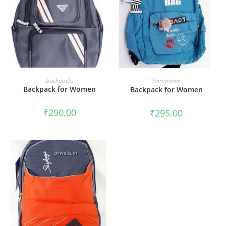
ADD TO CART
ADD TO CART
backpacks
backpacks
Backpack for Women
Backpack for Women
₹
290.00
₹
295.00