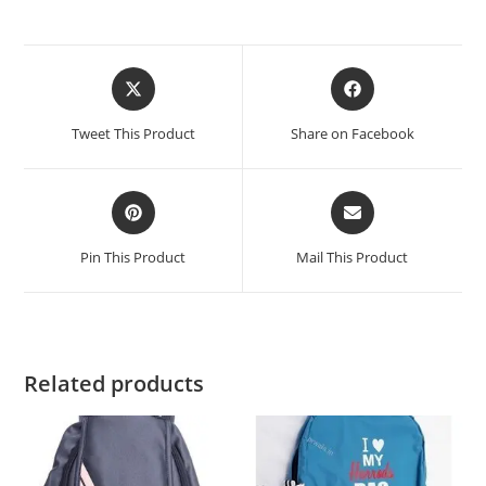
Tweet This Product
Share on Facebook
Pin This Product
Mail This Product
Related products