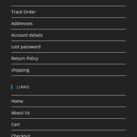
Track Order
Addresses
Account details
Lost password
Return Policy
shipping
LINKS
Home
About Us
Cart
Checkout