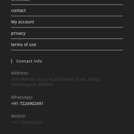
contact
My account
privacy
terms of use
Contact Info
Address:
Shiv Mandir Marg, Ajad Market, Risali, Bhilai,
Chhattisgarh 490006
WhatsApp:
+91-7224902491
Mobile:
+91-7224902491