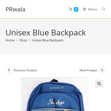
PRwala
Menu
0
Unisex Blue Backpack
Home
>
Shop
>
Unisex Blue Backpack
Previous Product
Next Product