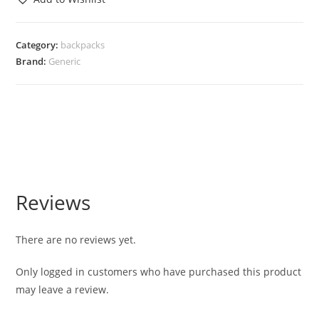
Category:
backpacks
Brand:
Generic
Reviews
There are no reviews yet.
Only logged in customers who have purchased this product
may leave a review.