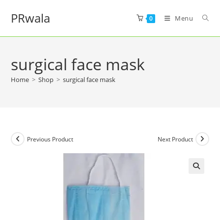
PRwala
Menu
0
surgical face mask
Home
>
Shop
>
surgical face mask
Previous Product
Next Product