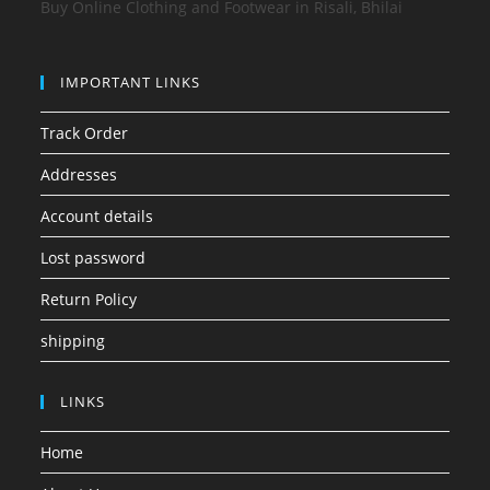
Buy Online Clothing and Footwear in Risali, Bhilai
IMPORTANT LINKS
Track Order
Addresses
Account details
Lost password
Return Policy
shipping
LINKS
Home