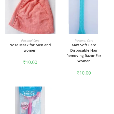
ADD TO CART
ADD TO CART
Personal Care
Personal Care
Nose Mask for Men and
Max Soft Care
women
Disposable Hair
Removing Razor For
Women
₹
10.00
₹
10.00