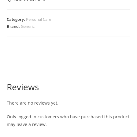
Category:
Personal Care
Brand:
Generic
Reviews
There are no reviews yet.
Only logged in customers who have purchased this product
may leave a review.