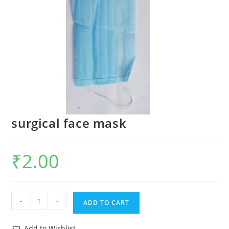
surgical face mask
₹
2.00
-
+
ADD TO CART
Add to Wishlist