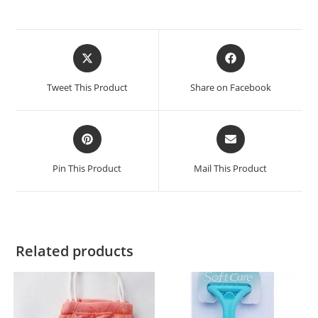
Tweet This Product
Share on Facebook
Pin This Product
Mail This Product
Related products