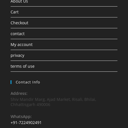
About Us
Cart
Checkout
contact
My account
privacy
terms of use
Contact Info
Address:
Shiv Mandir Marg, Ajad Market, Risali, Bhilai,
Chhattisgarh 490006
WhatsApp:
+91-7224902491