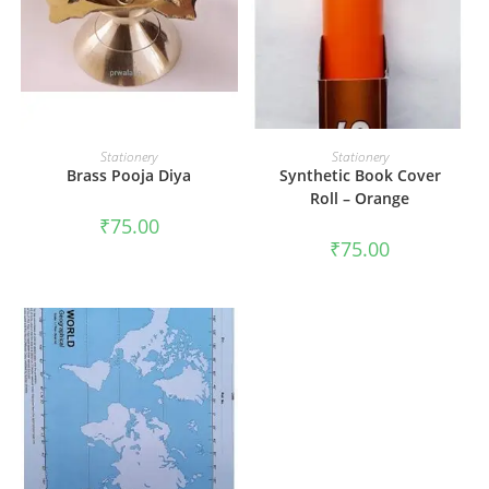
ADD TO CART
ADD TO CART
Stationery
Stationery
Brass Pooja Diya
Synthetic Book Cover
Roll – Orange
₹
75.00
₹
75.00