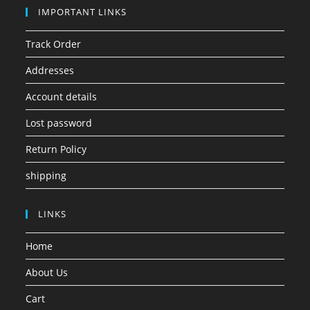
IMPORTANT LINKS
Track Order
Addresses
Account details
Lost password
Return Policy
shipping
LINKS
Home
About Us
Cart