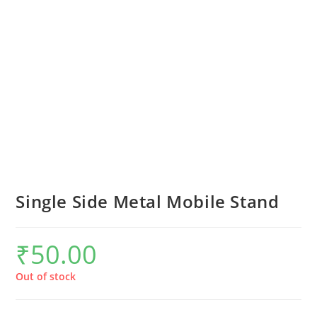
Single Side Metal Mobile Stand
₹
50.00
Out of stock