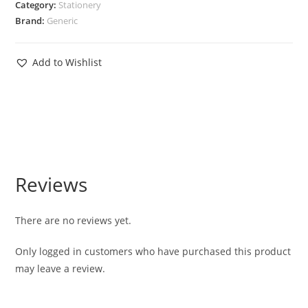
Category:
Stationery
Brand:
Generic
Add to Wishlist
Reviews
There are no reviews yet.
Only logged in customers who have purchased this product
may leave a review.