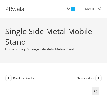
PRwala
Menu
0
Single Side Metal Mobile
Stand
Home
>
Shop
>
Single Side Metal Mobile Stand
Previous Product
Next Product