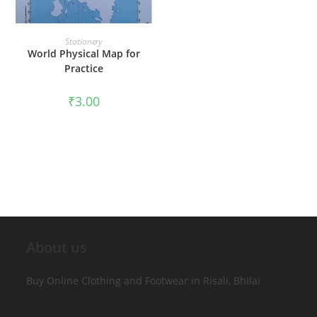
ADD TO CART
Stationery
World Physical Map for
Practice
₹
3.00
About us
Buy Online Clothing and Footwear in Risali, Bhilai