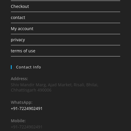
Checkout
contact
My account
privacy
terms of use
Contact Info
Address:
Shiv Mandir Marg, Ajad Market, Risali, Bhilai,
Chhattisgarh 490006
WhatsApp:
+91-7224902491
Mobile:
+91-7224902491