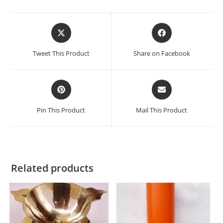
Tweet This Product
Share on Facebook
Pin This Product
Mail This Product
Related products