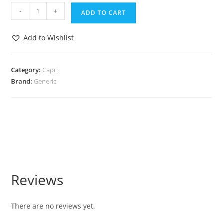
-
+
ADD TO CART
Add to Wishlist
Category:
Capri
Brand:
Generic
Reviews
There are no reviews yet.