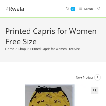
PRwala
Menu
0
Printed Capris for Women
Free Size
Home
>
Shop
>
Printed Capris for Women Free Size
Next Product