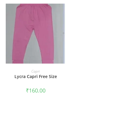
ADD TO CART
Capri
Lycra Capri Free Size
₹
160.00