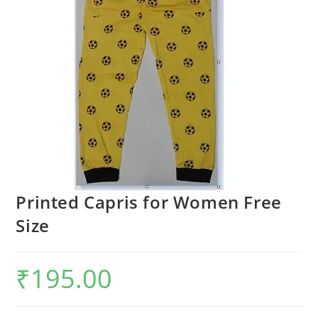
Printed Capris for Women Free
Size
₹
195.00