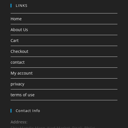
LINKS
Home
About Us
Cart
Checkout
contact
My account
privacy
terms of use
Contact Info
Address:
Shiv Mandir Marg, Ajad Market, Risali, Bhilai,