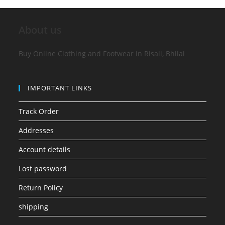
About us
Buy Online Clothing and Footwear in Risali, Bhilai
IMPORTANT LINKS
Track Order
Addresses
Account details
Lost password
Return Policy
shipping