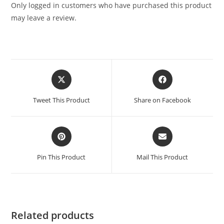
Only logged in customers who have purchased this product
may leave a review.
Tweet This Product
Share on Facebook
Pin This Product
Mail This Product
Related products