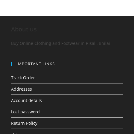
About us
Buy Online Clothing and Footwear in Risali, Bhilai
IMPORTANT LINKS
Track Order
Addresses
Account details
Lost password
Return Policy