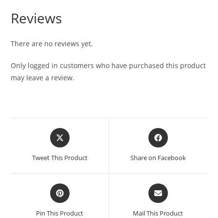
Reviews
There are no reviews yet.
Only logged in customers who have purchased this product
may leave a review.
Tweet This Product
Share on Facebook
Pin This Product
Mail This Product