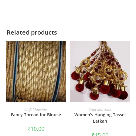
Related products
ADD TO CART
ADD TO CART
Craft Materials
Craft Materials
Fancy Thread for Blouse
Women’s Hanging Tassel
Latkan
₹
10.00
₹
15.00