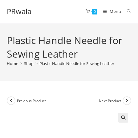
PRwala
Menu
0
Plastic Handle Needle for
Sewing Leather
Home
>
Shop
>
Plastic Handle Needle for Sewing Leather
Previous Product
Next Product