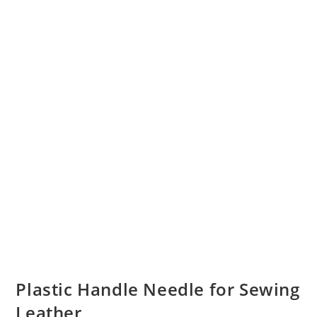
Plastic Handle Needle for Sewing
Leather