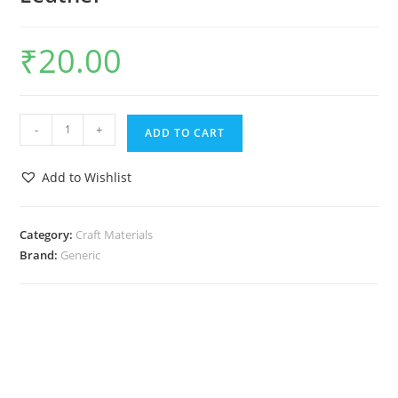
₹
20.00
-
+
ADD TO CART
Add to Wishlist
Category:
Craft Materials
Brand:
Generic