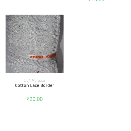
ADD TO CART
Craft Materials
Cotton Lace Border
₹
20.00