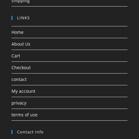
shipping
LINKS
Home
About Us
Cart
Checkout
contact
My account
privacy
terms of use
Contact Info