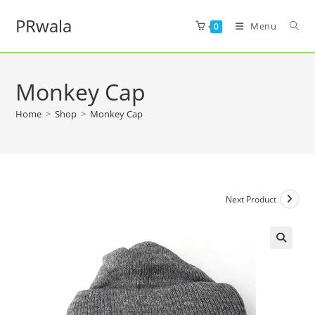
PRwala
Menu
0
Monkey Cap
Home
>
Shop
>
Monkey Cap
Next Product