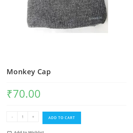
Monkey Cap
₹
70.00
-
+
ADD TO CART
Add to Wishlist