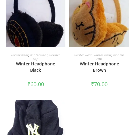
ADD TO CART
ADD TO CART
winter wear
,
winter wear
,
woolen
winter wear
,
winter wear
,
woolen
cap
cap
Winter Headphone
Winter Headphone
Black
Brown
₹
60.00
₹
70.00