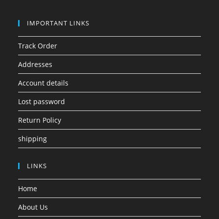
IMPORTANT LINKS
Track Order
Addresses
Account details
Lost password
Return Policy
shipping
LINKS
Home
About Us