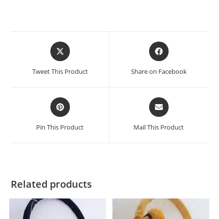
Tweet This Product
Share on Facebook
Pin This Product
Mail This Product
Related products