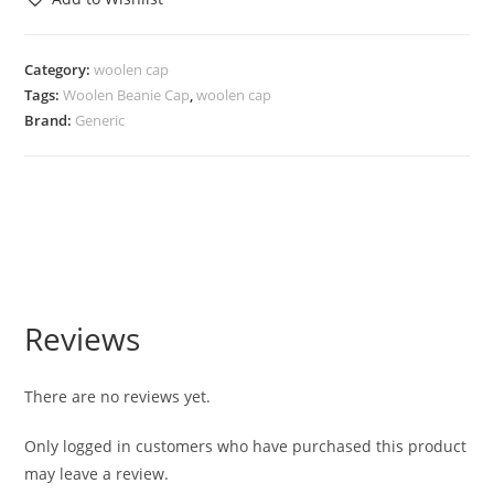
Category:
woolen cap
Tags:
Woolen Beanie Cap
,
woolen cap
Brand:
Generic
Reviews
There are no reviews yet.
Only logged in customers who have purchased this product
may leave a review.