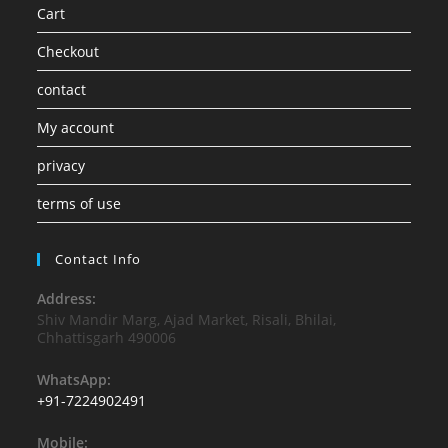
Cart
Checkout
contact
My account
privacy
terms of use
Contact Info
Address:
Shiv Mandir Marg, Ajad Market, Risali, Bhilai,
Chhattisgarh 490006
WhatsApp:
+91-7224902491
Mobile: