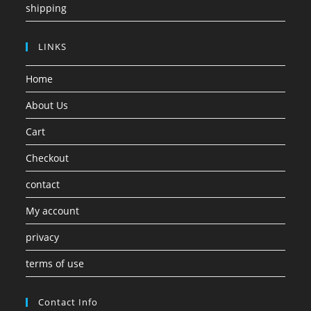
shipping
LINKS
Home
About Us
Cart
Checkout
contact
My account
privacy
terms of use
Contact Info