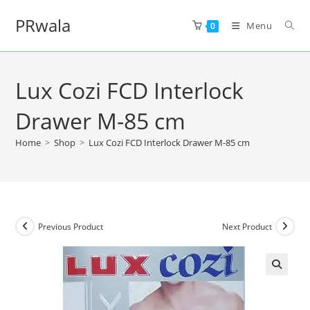
PRwala
Menu
0
Lux Cozi FCD Interlock
Drawer M-85 cm
Home
>
Shop
>
Lux Cozi FCD Interlock Drawer M-85 cm
Previous Product
Next Product