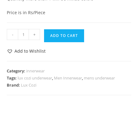
Price is in Rs/Piece
-
+
ADD TO CART
Add to Wishlist
Category:
innerwear
Tags:
lux cozi underwear
,
Men Innerwear
,
mens underwear
Brand:
Lux Cozi