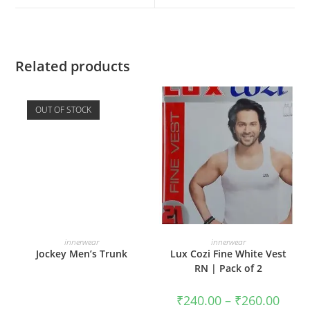
Related products
OUT OF STOCK
READ MORE
SELECT OPTIONS
innerwear
innerwear
Jockey Men’s Trunk
Lux Cozi Fine White Vest
RN | Pack of 2
₹
240.00
–
₹
260.00