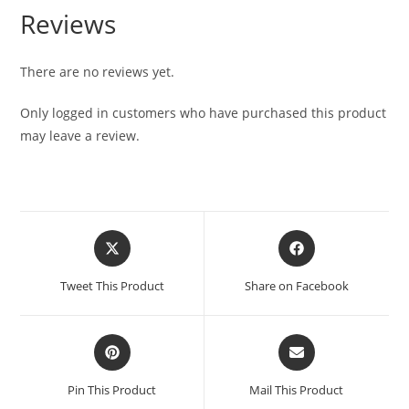
Reviews
There are no reviews yet.
Only logged in customers who have purchased this product
may leave a review.
Tweet This Product
Share on Facebook
Pin This Product
Mail This Product