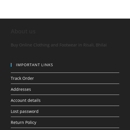
About us
Buy Online Clothing and Footwear in Risali, Bhilai
IMPORTANT LINKS
Track Order
Addresses
Account details
Lost password
Return Policy