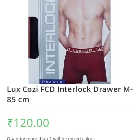
Lux Cozi FCD Interlock Drawer M-
85 cm
₹
120.00
Quantity more than 1 will be mixed colors