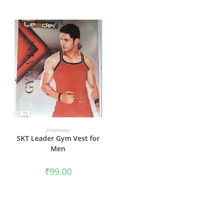
SELECT OPTIONS
innerwear
SKT Leader Gym Vest for
Men
₹
99.00