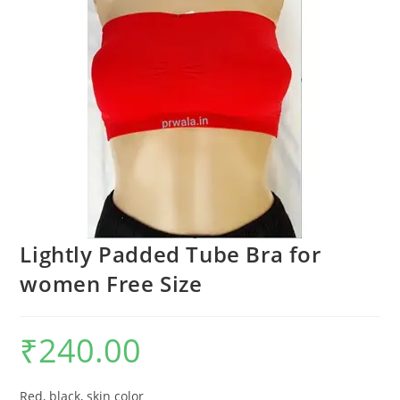
Lightly Padded Tube Bra for
women Free Size
₹
240.00
Red, black, skin color