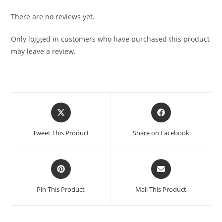
There are no reviews yet.
Only logged in customers who have purchased this product
may leave a review.
Tweet This Product
Share on Facebook
Pin This Product
Mail This Product