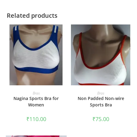
Related products
SELECT OPTIONS
SELECT OPTIONS
Bras
Bras
Nagina Sports Bra for
Non Padded Non-wire
Women
Sports Bra
₹
110.00
₹
75.00