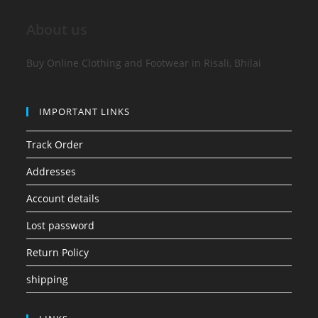
About us
Buy Online Clothing and Footwear in Risali, Bhilai
IMPORTANT LINKS
Track Order
Addresses
Account details
Lost password
Return Policy
shipping