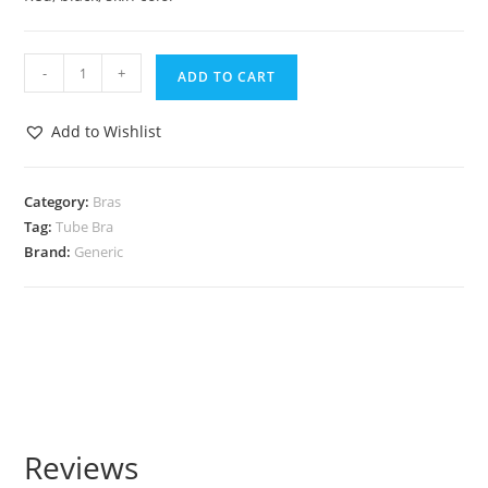
-
+
ADD TO CART
Add to Wishlist
Category:
Bras
Tag:
Tube Bra
Brand:
Generic
Reviews