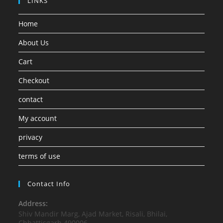
LINKS
Home
About Us
Cart
Checkout
contact
My account
privacy
terms of use
Contact Info
Address:
Shiv Mandir Marg, Ajad Market, Risali, Bhilai,
Chhattisgarh 490006