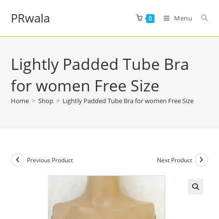
PRwala
Menu
0
Lightly Padded Tube Bra
for women Free Size
Home
>
Shop
>
Lightly Padded Tube Bra for women Free Size
Previous Product
Next Product