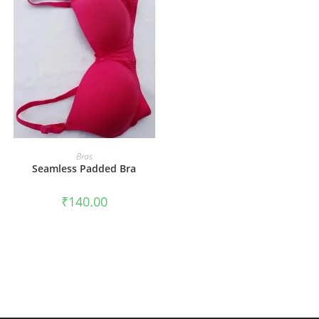
ADD TO CART
Bras
Seamless Padded Bra
₹
140.00