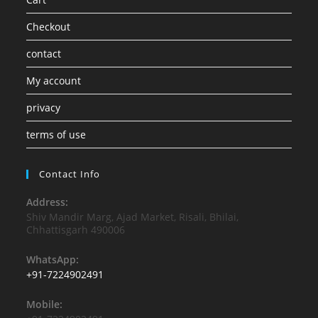
Checkout
contact
My account
privacy
terms of use
Contact Info
Address:
Shiv Mandir Marg, Ajad Market, Risali, Bhilai,
Chhattisgarh 490006
WhatsApp:
+91-7224902491
Mobile: