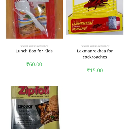
ADD TO CART
ADD TO CART
Home Improvement
Home Improvement
Lunch Box for Kids
Laxmanrekhaa for
cockroaches
₹
60.00
₹
15.00