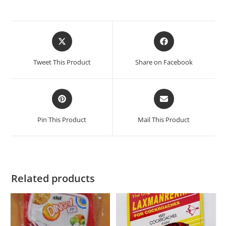
Tweet This Product
Share on Facebook
Pin This Product
Mail This Product
Related products