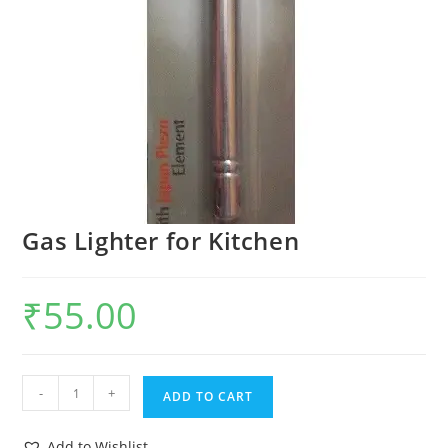
Gas Lighter for Kitchen
₹
55.00
-
+
ADD TO CART
Add to Wishlist