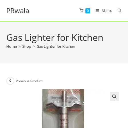
PRwala
Menu
0
Gas Lighter for Kitchen
Home
>
Shop
>
Gas Lighter for Kitchen
Previous Product