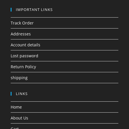
IMPORTANT LINKS
Track Order
Addresses
Account details
Lost password
Return Policy
shipping
LINKS
Home
About Us
Cart