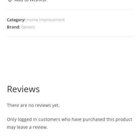
Category:
Home Improvement
Brand:
Generic
Reviews
There are no reviews yet.
Only logged in customers who have purchased this product
may leave a review.