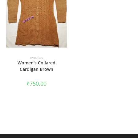
ADD TO CART
sweaters
Women’s Collared
Cardigan Brown
₹
750.00