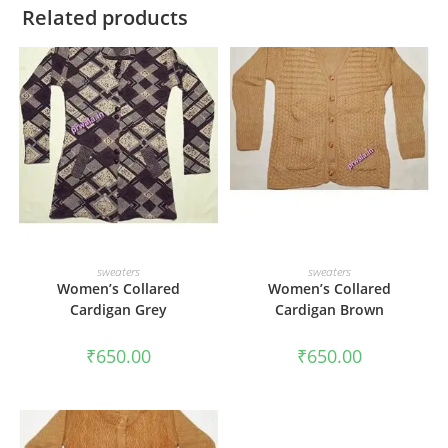
Related products
ADD TO CART
ADD TO CART
sweaters
sweaters
Women’s Collared
Women’s Collared
Cardigan Grey
Cardigan Brown
₹
650.00
₹
650.00