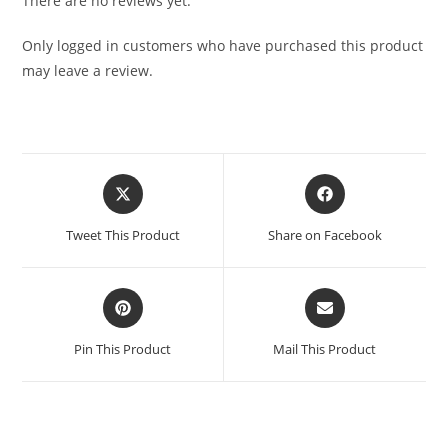
There are no reviews yet.
Only logged in customers who have purchased this product
may leave a review.
Tweet This Product
Share on Facebook
Pin This Product
Mail This Product