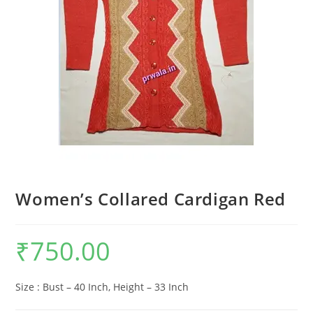
Women’s Collared Cardigan Red
₹
750.00
Size : Bust – 40 Inch, Height – 33 Inch