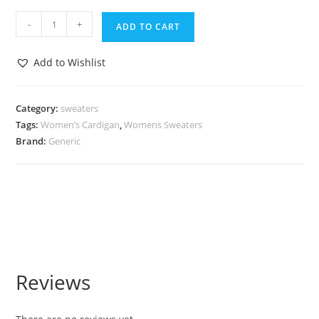
-
+
ADD TO CART
Add to Wishlist
Category:
sweaters
Tags:
Women’s Cardigan
,
Womens Sweaters
Brand:
Generic
Reviews