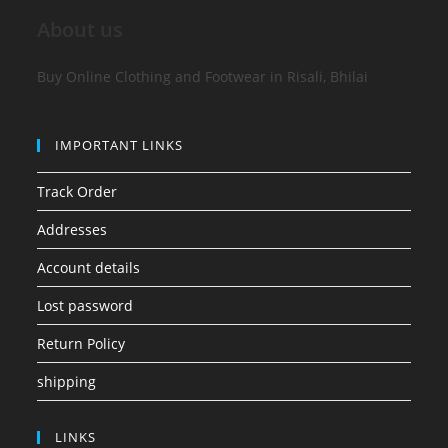
About us
Buy Online Clothing and Footwear in Risali, Bhilai
IMPORTANT LINKS
Track Order
Addresses
Account details
Lost password
Return Policy
shipping
LINKS