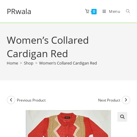
PRwala
Menu
0
Women’s Collared
Cardigan Red
Home
>
Shop
>
Women’s Collared Cardigan Red
Previous Product
Next Product