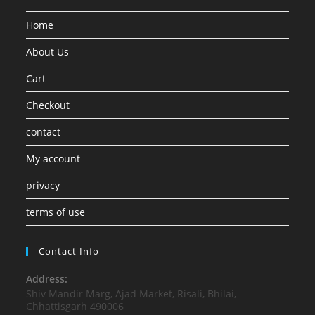
Home
About Us
Cart
Checkout
contact
My account
privacy
terms of use
Contact Info
Address:
Shiv Mandir Marg, Ajad Market, Risali, Bhilai,
Chhattisgarh 490006