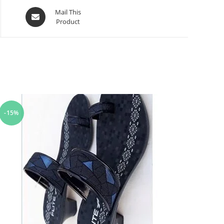
Mail This
Product
-15%