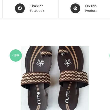
Share on
Pin This
Facebook
Product
-16%