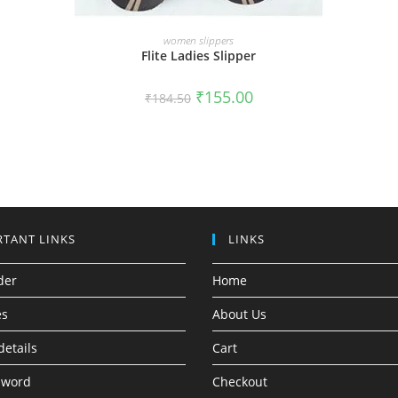
SELECT OPTIONS
women slippers
Flite Ladies Slipper
₹
155.00
₹
184.50
TANT LINKS
LINKS
der
Home
es
About Us
details
Cart
sword
Checkout