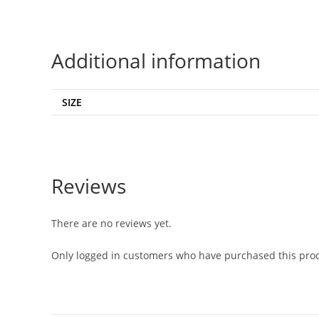
Additional information
SIZE
Reviews
There are no reviews yet.
Only logged in customers who have purchased this prod