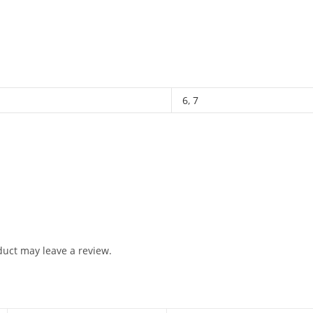
6
,
7
uct may leave a review.