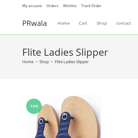
My account
Orders
Wishlist
Track Order
PRwala
Home
Cart
Shop
contact
Flite Ladies Slipper
Home
>
Shop
>
Flite Ladies Slipper
-14%