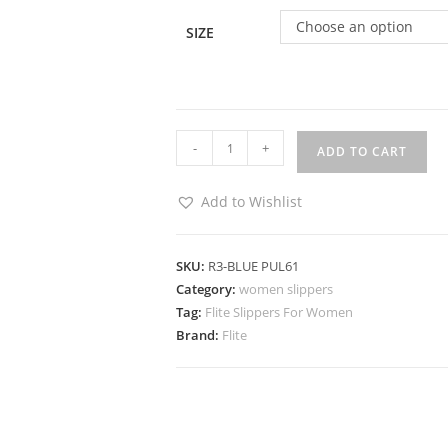
Choose an option
SIZE
-
+
ADD TO CART
Add to Wishlist
SKU:
R3-BLUE PUL61
Category:
women slippers
Tag:
Flite Slippers For Women
Brand:
Flite