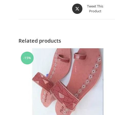
Tweet This
Product
Related products
-15%