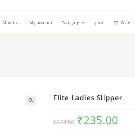
About Us
My account
Category
post
Wishlis
Flite Ladies Slipper
₹
235.00
₹
274.50