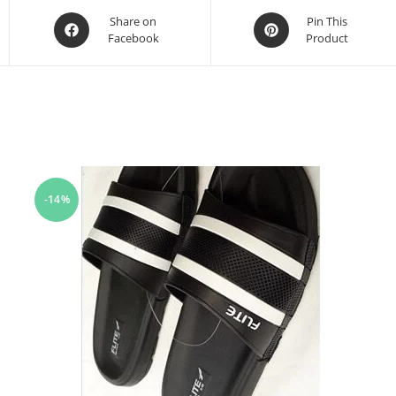
Share on
Pin This
Facebook
Product
-14%