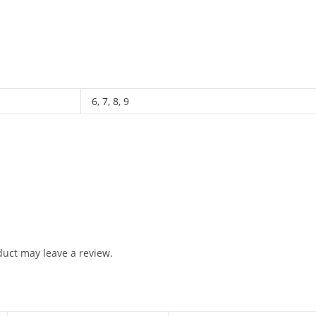
6
,
7
,
8
,
9
uct may leave a review.