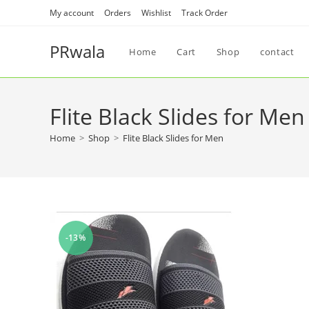
My account
Orders
Wishlist
Track Order
PRwala
Home
Cart
Shop
contact
Flite Black Slides for Men
Home
>
Shop
>
Flite Black Slides for Men
-13%