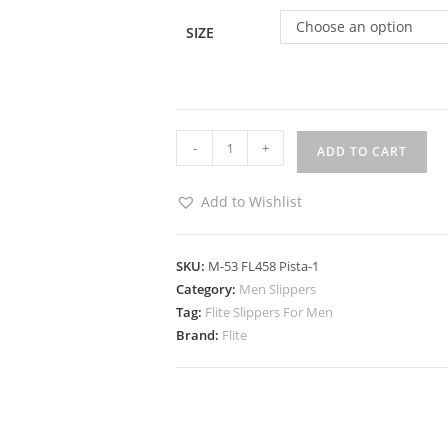
Choose an option
SIZE
-
+
ADD TO CART
Add to Wishlist
SKU:
M-53 FL458 Pista-1
Category:
Men Slippers
Tag:
Flite Slippers For Men
Brand:
Flite