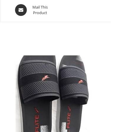
Mail This
Product