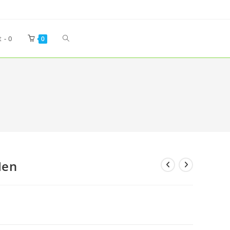
t -
0
0
Men