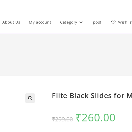
About Us
My account
Category
post
Wishlis
Flite Black Slides for 
₹
260.00
₹
299.00