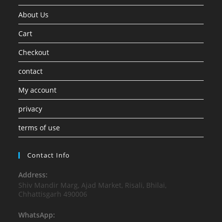
About Us
Cart
Checkout
contact
My account
privacy
terms of use
Contact Info
Address:
Shiv Mandir Marg, Ajad Market, Risali, Bhilai,
Chhattisgarh 490006
WhatsApp: