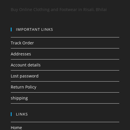
Buy Online Clothing and Footwear in Risali, Bhilai
IMPORTANT LINKS
Track Order
Addresses
Account details
Lost password
Return Policy
shipping
LINKS
Home