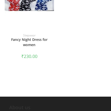
ADD TO CART
Sleepwear
Fancy Night Dress for
women
₹
230.00
About us