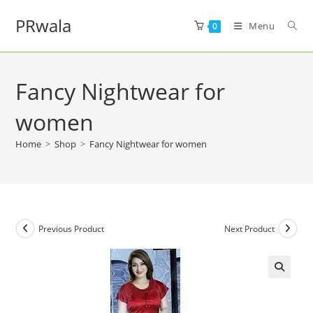
PRwala
Menu
0
Fancy Nightwear for
women
Home
>
Shop
>
Fancy Nightwear for women
Previous Product
Next Product