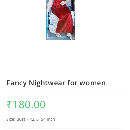
Fancy Nightwear for women
₹
180.00
Size: Bust – 42, L- 54 Inch