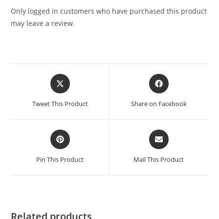
Only logged in customers who have purchased this product
may leave a review.
Tweet This Product
Share on Facebook
Pin This Product
Mail This Product
Related products