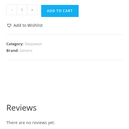
-
+
ADD TO CART
Add to Wishlist
Category:
Sleepwear
Brand:
Generic
Reviews
There are no reviews yet.