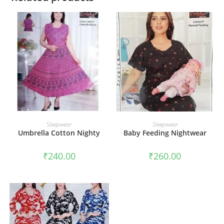
ADD TO CART
ADD TO CART
Sleepwear
Sleepwear
Umbrella Cotton Nighty
Baby Feeding Nightwear
₹
240.00
₹
260.00