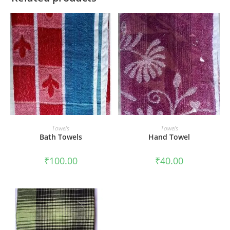
ADD TO CART
ADD TO CART
Towels
Towels
Bath Towels
Hand Towel
₹
100.00
₹
40.00