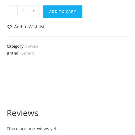
-
+
ADD TO CART
Add to Wishlist
Category:
Towels
Brand:
Generic
Reviews
There are no reviews yet.