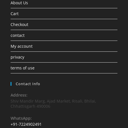
About Us
Cart
Checkout
contact
My account
privacy
terms of use
Contact Info
Address:
Shiv Mandir Marg, Ajad Market, Risali, Bhilai,
Chhattisgarh 490006
WhatsApp:
+91-7224902491