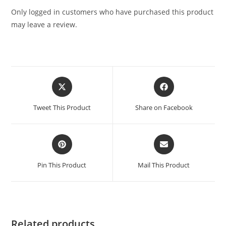
Only logged in customers who have purchased this product
may leave a review.
Tweet This Product
Share on Facebook
Pin This Product
Mail This Product
Related products