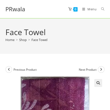
PRwala
Menu
0
Face Towel
Home
>
Shop
>
Face Towel
Previous Product
Next Product