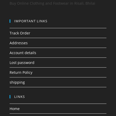
Buy Online Clothing and Footwear in Risali, Bhilai
IMPORTANT LINKS
Track Order
Addresses
Account details
Lost password
Return Policy
shipping
LINKS
Home