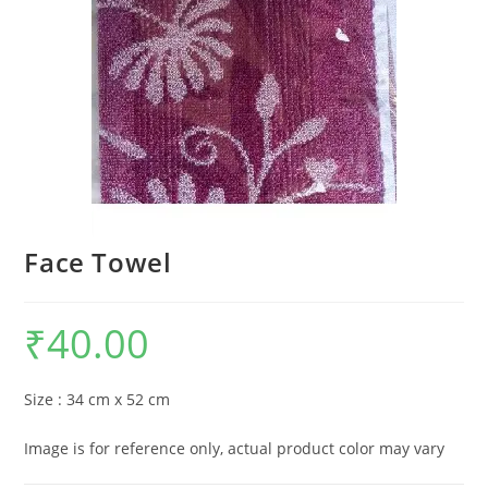
Face Towel
₹
40.00
Size : 34 cm x 52 cm
Image is for reference only, actual product color may vary