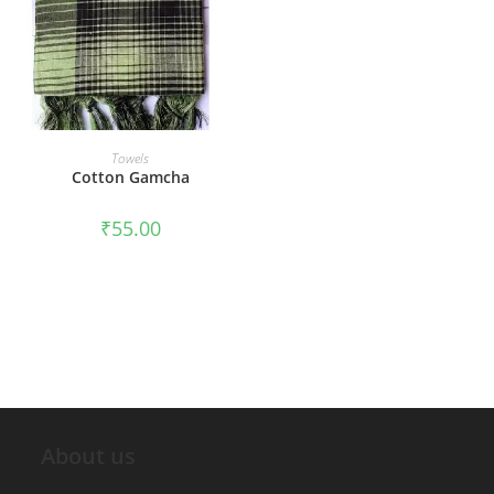
ADD TO CART
Towels
Cotton Gamcha
₹
55.00
About us