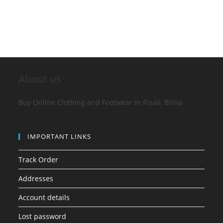
About us
Buy Online Clothing and Footwear in Risali, Bhilai
IMPORTANT LINKS
Track Order
Addresses
Account details
Lost password