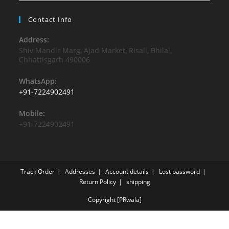
Contact Info
Address:
Shiv Mandir Marg, Ajad Market, Risali, Bhilai,
Chhattisgarh 490006
WhatsApp:
+91-7224902491
Mobile:
+91-7224902491
Track Order
Addresses
Account details
Lost password
Return Policy
shipping
Copyright [PRwala]