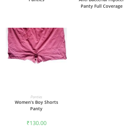
Panty Full Coverage
SELECT OPTIONS
Panties
Women’s Boy Shorts
Panty
₹
130.00