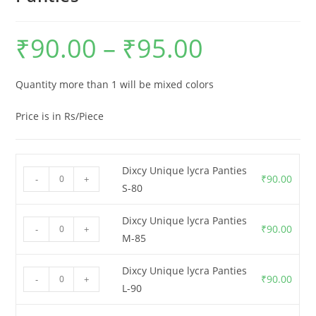
₹
90.00
–
₹
95.00
Quantity more than 1 will be mixed colors
Price is in Rs/Piece
Dixcy Unique lycra Panties
₹
90.00
-
+
S-80
Dixcy Unique lycra Panties
₹
90.00
-
+
M-85
Dixcy Unique lycra Panties
₹
90.00
-
+
L-90