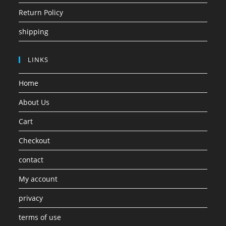
Return Policy
shipping
LINKS
Home
About Us
Cart
Checkout
contact
My account
privacy
terms of use