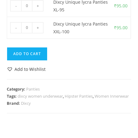
Dixcy Unique lycra Panties
₹
95.00
-
+
XL-95
Dixcy Unique lycra Panties
₹
95.00
-
+
XXL-100
ADD TO CART
Add to Wishlist
Category:
Panties
Tags:
dixcy women underwear
,
Hipster Panties
,
Women Innerwear
Brand:
Dixcy