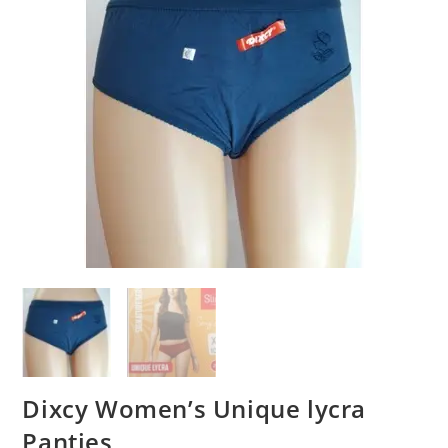
Dixcy Women’s Unique lycra
Panties