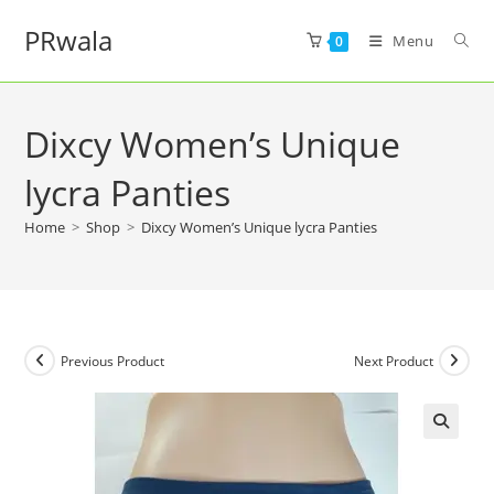
PRwala
Menu
0
Dixcy Women’s Unique
lycra Panties
Home
>
Shop
>
Dixcy Women’s Unique lycra Panties
Previous Product
Next Product