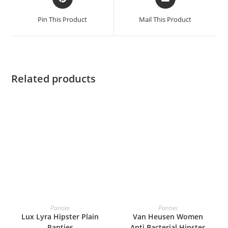
Pin This Product
Mail This Product
Related products
READ MORE
READ MORE
Panties
Panties
Lux Lyra Hipster Plain
Van Heusen Women
Panties
Anti Bacterial Hipster