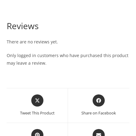
Reviews
There are no reviews yet.
Only logged in customers who have purchased this product
may leave a review.
Tweet This Product
Share on Facebook