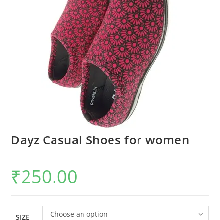
Dayz Casual Shoes for women
₹
250.00
Choose an option
SIZE