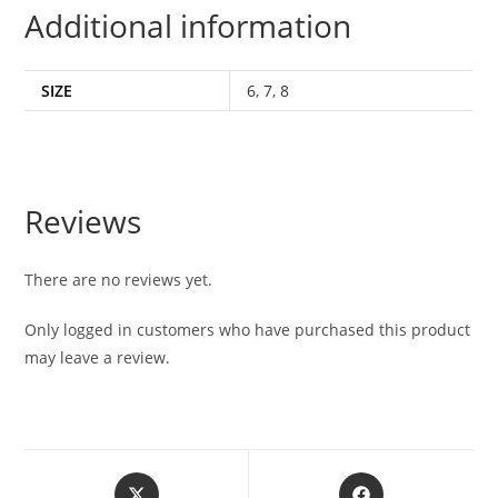
Additional information
SIZE
6
,
7
,
8
Reviews
There are no reviews yet.
Only logged in customers who have purchased this product
may leave a review.