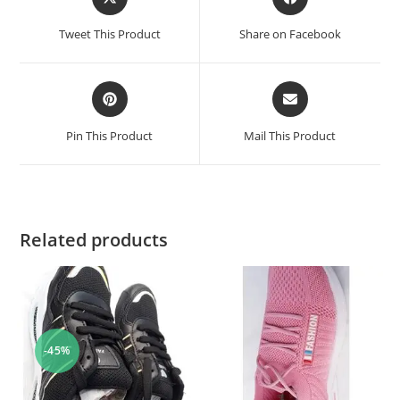
Tweet This Product
Share on Facebook
Pin This Product
Mail This Product
Related products
-45%