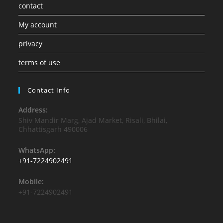
contact
My account
privacy
terms of use
Contact Info
Address:
Shiv Mandir Marg, Ajad Market, Risali, Bhilai,
Chhattisgarh 490006
WhatsApp:
+91-7224902491
Mobile:
+91-7224902491