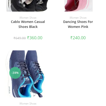
SELECT OPTIONS
SELECT OPTIONS
Women Shoes
Women Shoes
Cablo Women Casual
Dancing Shoes For
Shoes Black
Women Pink
₹
360.00
₹
240.00
₹
649.00
-38%
SELECT OPTIONS
Women Shoes