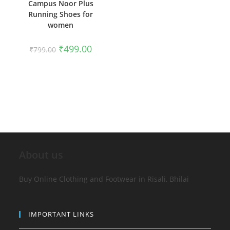
Campus Noor Plus
Running Shoes for
women
₹
499.00
₹
799.00
About us
Buy Online Clothing and Footwear in Risali, Bhilai
IMPORTANT LINKS