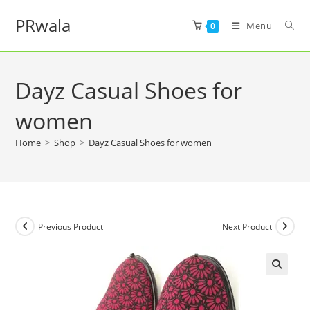
PRwala
Menu
0
Dayz Casual Shoes for
women
Home
>
Shop
>
Dayz Casual Shoes for women
Previous Product
Next Product