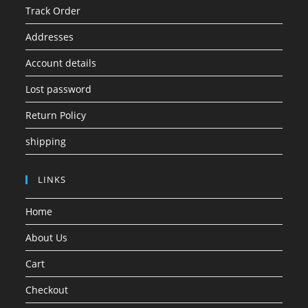
Track Order
Addresses
Account details
Lost password
Return Policy
shipping
LINKS
Home
About Us
Cart
Checkout