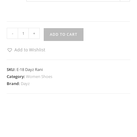
-
+
ADD TO CART
Add to Wishlist
SKU:
E-18 Dayz Rani
Category:
Women Shoes
Brand:
Dayz