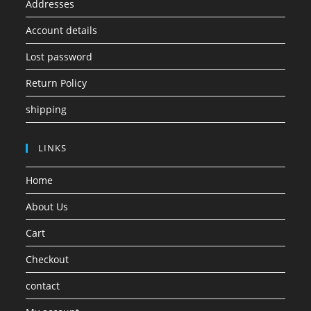
Addresses
Account details
Lost password
Return Policy
shipping
LINKS
Home
About Us
Cart
Checkout
contact