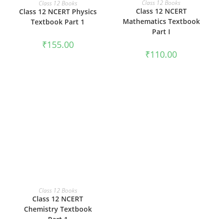
ADD TO CART
Class 12 Books
Class 12 Books
Class 12 NCERT
Class 12 NCERT Physics
Mathematics Textbook
Textbook Part 1
Part I
₹
155.00
₹
110.00
ADD TO CART
Class 12 Books
Class 12 NCERT
Chemistry Textbook