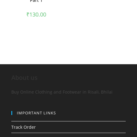
Part 1
₹
130.00
About us
Buy Online Clothing and Footwear in Risali, Bhilai
IMPORTANT LINKS
Track Order