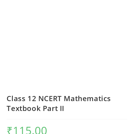
Class 12 NCERT Mathematics
Textbook Part II
₹
115.00