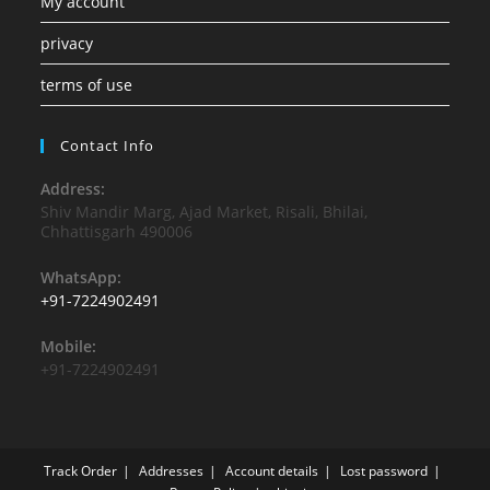
My account
privacy
terms of use
Contact Info
Address:
Shiv Mandir Marg, Ajad Market, Risali, Bhilai,
Chhattisgarh 490006
WhatsApp:
+91-7224902491
Mobile:
+91-7224902491
Track Order
Addresses
Account details
Lost password