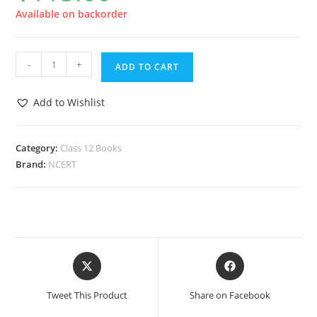
Available on backorder
-
+
ADD TO CART
Add to Wishlist
Category:
Class 12 Books
Brand:
NCERT
Tweet This Product
Share on Facebook