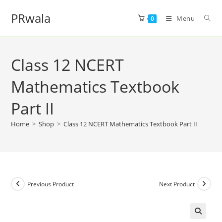
PRwala
Menu
0
Class 12 NCERT
Mathematics Textbook
Part II
Home
>
Shop
>
Class 12 NCERT Mathematics Textbook Part II
Previous Product
Next Product