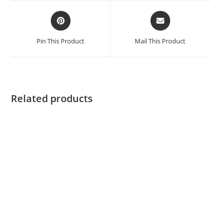
Pin This Product
Mail This Product
Related products
ADD TO CART