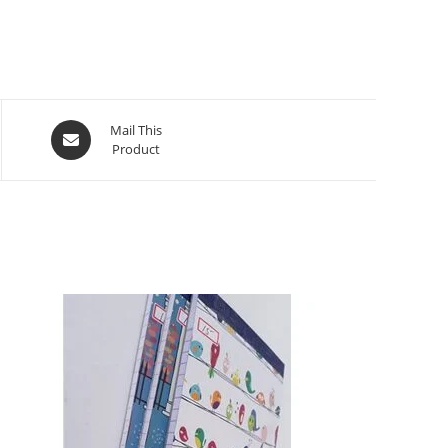
Mail This
Product