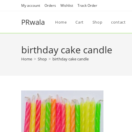
My account
Orders
Wishlist
Track Order
PRwala
Home
Cart
Shop
contact
birthday cake candle
Home
>
Shop
>
birthday cake candle