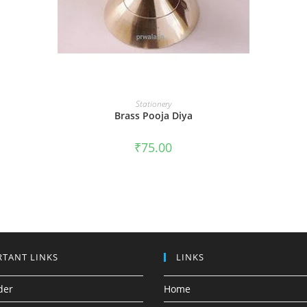
ADD TO CART
Stationery
Brass Pooja Diya
₹
75.00
TANT LINKS
LINKS
der
Home