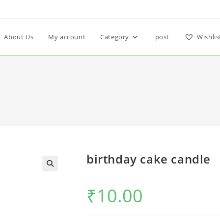
About Us
My account
Category
post
Wishlis
birthday cake candle
₹
10.00