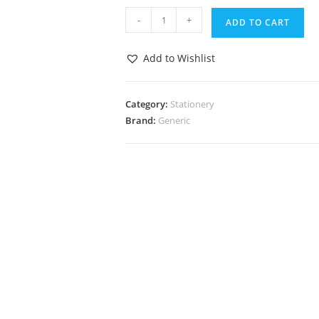
-
+
ADD TO CART
Add to Wishlist
Category:
Stationery
Brand:
Generic