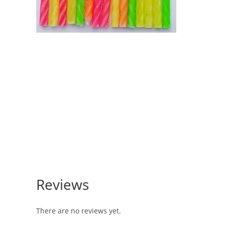
Reviews
There are no reviews yet.