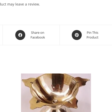
uct may leave a review.
Share on
Pin This
Facebook
Product