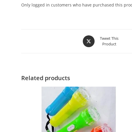
Only logged in customers who have purchased this prod
Tweet This
Product
Related products