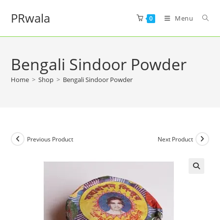
PRwala
Menu
0
Bengali Sindoor Powder
Home
>
Shop
>
Bengali Sindoor Powder
Previous Product
Next Product