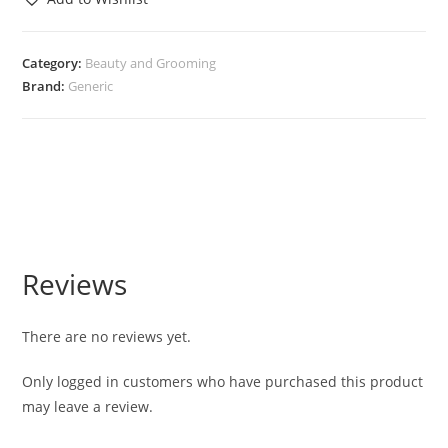
Category:
Beauty and Grooming
Brand:
Generic
Reviews
There are no reviews yet.
Only logged in customers who have purchased this product
may leave a review.