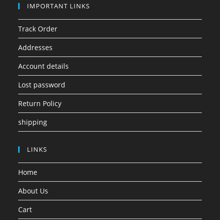
IMPORTANT LINKS
Track Order
Addresses
Account details
Lost password
Return Policy
shipping
LINKS
Home
About Us
Cart