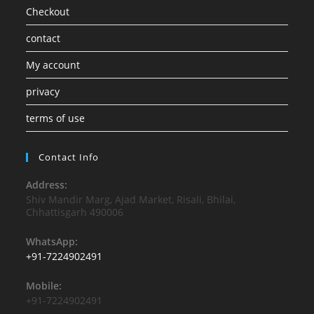
Checkout
contact
My account
privacy
terms of use
Contact Info
Address:
Shiv Mandir Marg, Ajad Market, Risali, Bhilai,
Chhattisgarh 490006
WhatsApp:
+91-7224902491
Mobile:
+91-7224902491