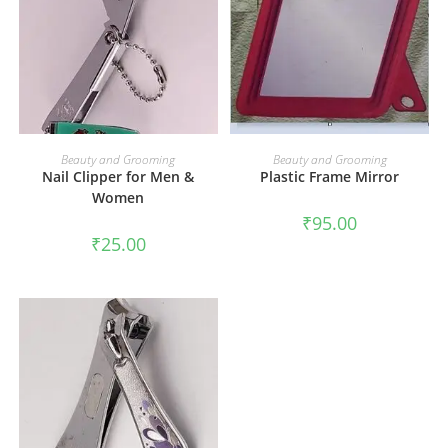
ADD TO CART
ADD TO CART
Beauty and Grooming
Beauty and Grooming
Nail Clipper for Men &
Plastic Frame Mirror
Women
₹
95.00
₹
25.00