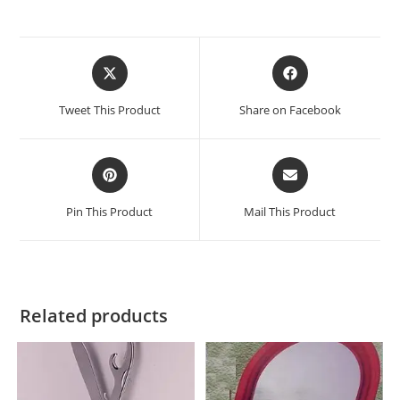
Tweet This Product
Share on Facebook
Pin This Product
Mail This Product
Related products