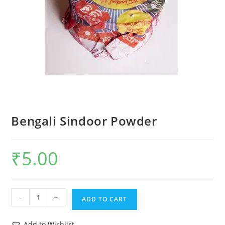
Bengali Sindoor Powder
₹
5.00
-
+
ADD TO CART
Add to Wishlist