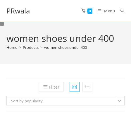
PRwala
Menu
0
women shoes under 400
Home
>
Products
>
women shoes under 400
Filter
Sort by popularity