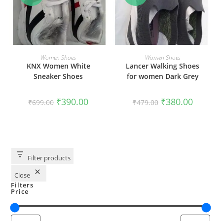
SELECT OPTIONS
SELECT OPTIONS
Women Shoes
Women Shoes
KNX Women White
Lancer Walking Shoes
Sneaker Shoes
for women Dark Grey
₹
390.00
₹
380.00
₹
699.00
₹
479.00
Filter products
Close
Filters
Price