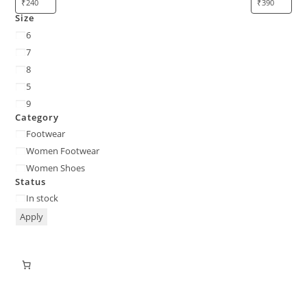
Size
6
7
8
5
9
Category
Footwear
Women Footwear
Women Shoes
Status
In stock
Apply