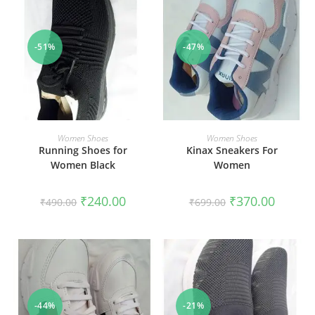
-51%
-47%
SELECT OPTIONS
SELECT OPTIONS
Women Shoes
Women Shoes
Running Shoes for
Kinax Sneakers For
Women Black
Women
₹
240.00
₹
370.00
₹
490.00
₹
699.00
-44%
-21%