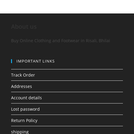
About us
Buy Online Clothing and Footwear in Risali, Bhilai
IMPORTANT LINKS
Track Order
Addresses
Account details
Lost password
Return Policy
shipping