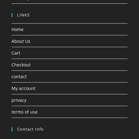
LINKS
Home
About Us
Cart
Checkout
contact
My account
privacy
terms of use
Contact Info