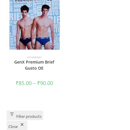
VIEW PRODUCTS
innerwear
GenX Premium Brief
Gusto OE
₹
85.00
–
₹
90.00
Filter products
Close