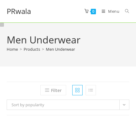
PRwala
Menu
0
Men Underwear
Home
>
Products
>
Men Underwear
Filter
Sort by popularity