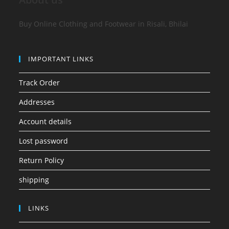
Buy Online Clothing and Footwear in Risali, Bhilai
IMPORTANT LINKS
Track Order
Addresses
Account details
Lost password
Return Policy
shipping
LINKS