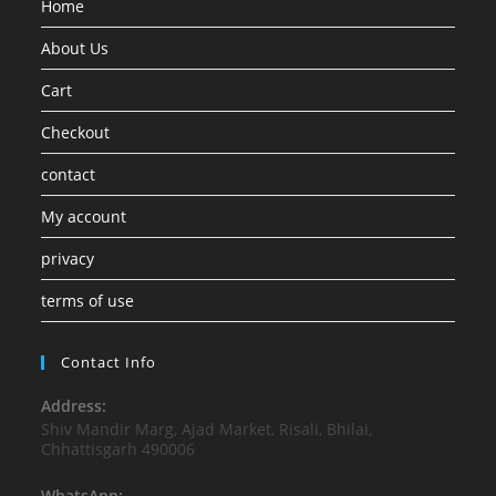
Home
About Us
Cart
Checkout
contact
My account
privacy
terms of use
Contact Info
Address:
Shiv Mandir Marg, Ajad Market, Risali, Bhilai,
Chhattisgarh 490006
WhatsApp: