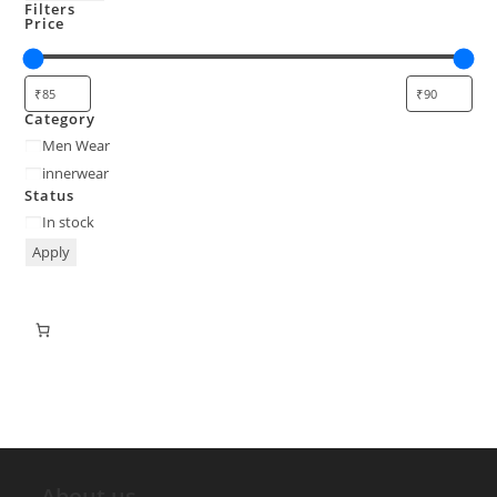
Filters
Price
Category
Men Wear
innerwear
Status
In stock
Apply
About us