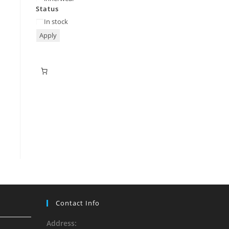
Status
In stock
Apply
Contact Info
Address: