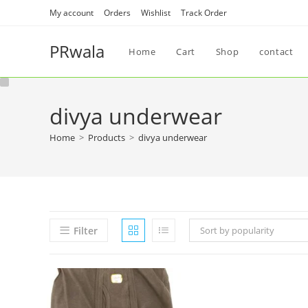
My account
Orders
Wishlist
Track Order
PRwala
Home
Cart
Shop
contact
divya underwear
Home
>
Products
>
divya underwear
Filter
Sort by popularity