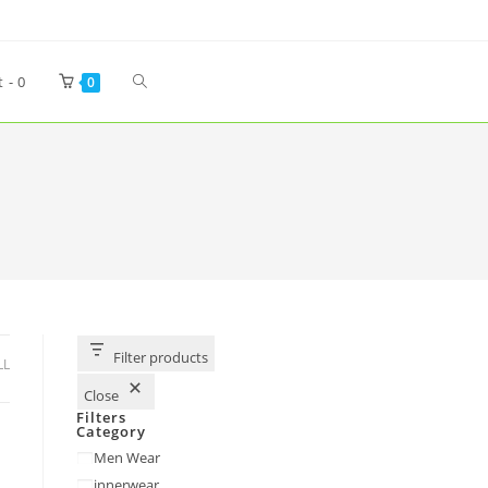
t -
0
0
Filter products
LL
Close
Filters
Category
Men Wear
innerwear