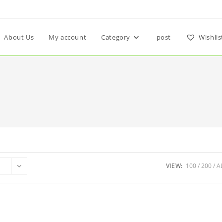
About Us
My account
Category
post
Wishlis
VIEW:
100
200
A