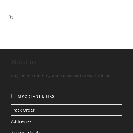
About us
Buy Online Clothing and Footwear in Risali, Bhilai
IMPORTANT LINKS
Track Order
Addresses
Account details