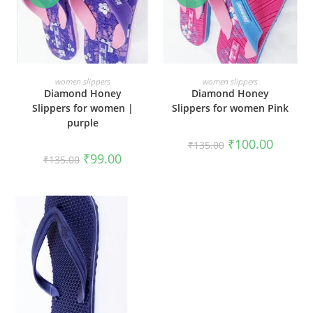
SELECT OPTIONS
SELECT OPTIONS
women slippers
women slippers
Diamond Honey
Diamond Honey
Slippers for women |
Slippers for women Pink
purple
₹
100.00
₹
135.00
₹
99.00
₹
135.00