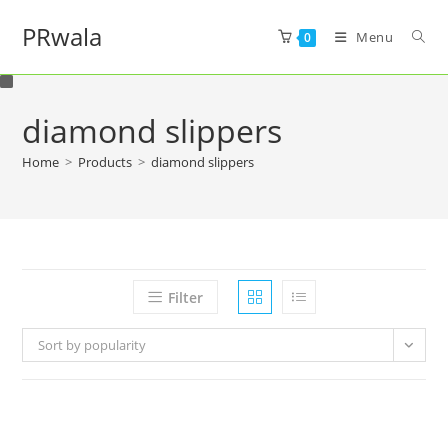
PRwala
Menu
0
diamond slippers
Home
>
Products
>
diamond slippers
Filter
Sort by popularity