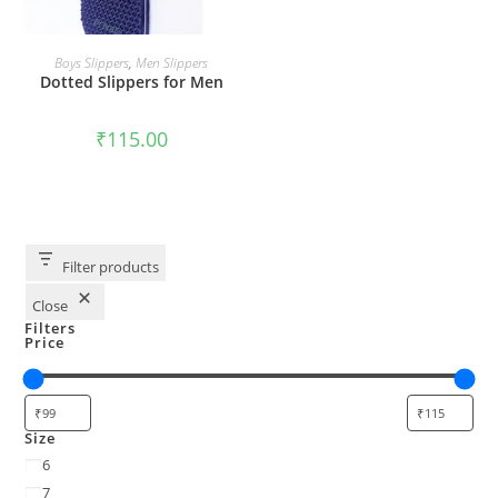
SELECT OPTIONS
Boys Slippers
,
Men Slippers
Dotted Slippers for Men
₹
115.00
Filter products
Close
Filters
Price
Size
6
7