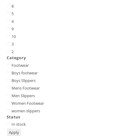
8
5
4
9
10
3
2
Category
Footwear
Boys footwear
Boys Slippers
Mens Footwear
Men Slippers
Women Footwear
women slippers
Status
In stock
Apply