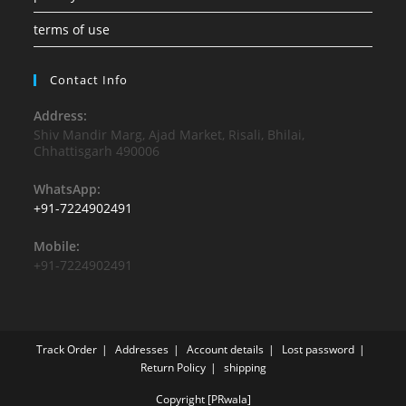
terms of use
Contact Info
Address:
Shiv Mandir Marg, Ajad Market, Risali, Bhilai,
Chhattisgarh 490006
WhatsApp:
+91-7224902491
Mobile:
+91-7224902491
Track Order
Addresses
Account details
Lost password
Return Policy
shipping
Copyright [PRwala]