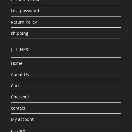
Lost password
Return Policy
shipping
LINKS
Home
About Us
Cart
Checkout
contact
My account
privacy