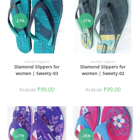
-27%
-27%
SELECT OPTIONS
SELECT OPTIONS
women slippers
women slippers
Diamond Slippers for
Diamond Slippers for
women | Sweety-03
women | Sweety-02
₹
99.00
₹
99.00
₹
135.00
₹
135.00
-27%
-26%