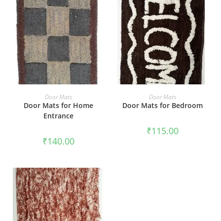
ADD TO CART
ADD TO CART
Door Mats
Door Mats
Door Mats for Home
Door Mats for Bedroom
Entrance
₹
115.00
₹
140.00