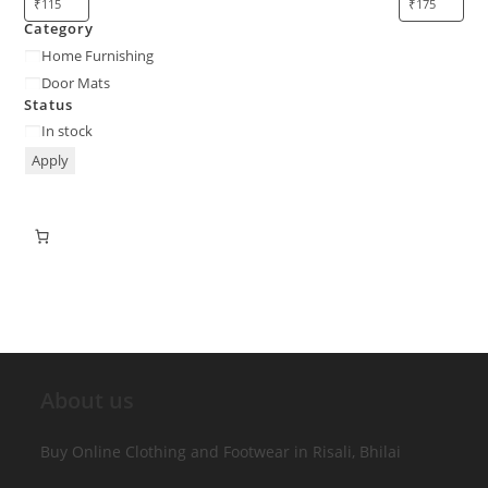
Category
Home Furnishing
Door Mats
Status
In stock
Apply
About us
Buy Online Clothing and Footwear in Risali, Bhilai