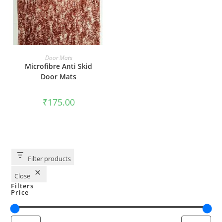
ADD TO CART
Door Mats
Microfibre Anti Skid
Door Mats
₹
175.00
Filter products
Close
Filters
Price