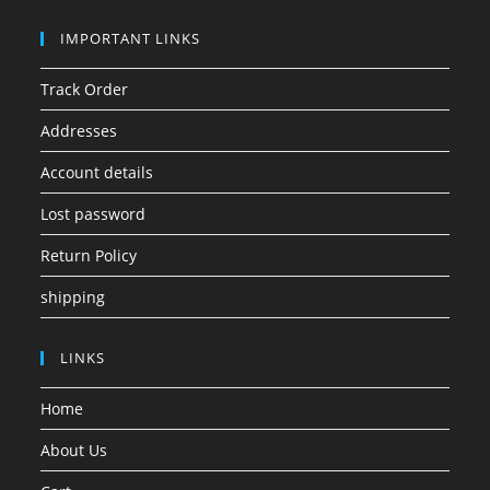
IMPORTANT LINKS
Track Order
Addresses
Account details
Lost password
Return Policy
shipping
LINKS
Home
About Us