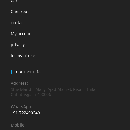
Cart
Checkout
contact
My account
privacy
terms of use
Contact Info
Address:
Shiv Mandir Marg, Ajad Market, Risali, Bhilai,
Chhattisgarh 490006
WhatsApp:
+91-7224902491
Mobile: