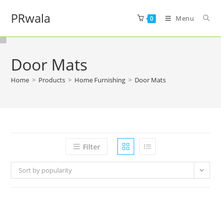
PRwala
Menu
0
Door Mats
Home
>
Products
>
Home Furnishing
>
Door Mats
Filter
Sort by popularity