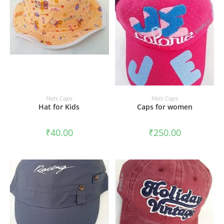
ADD TO CART
ADD TO CART
Hats Caps
Hats Caps
Hat for Kids
Caps for women
₹
40.00
₹
250.00