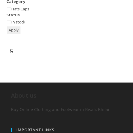
Category
Hats Caps
Status
In stock
Apply
About us
Buy Online Clothing and Footwear in Risali, Bhilai
IMPORTANT LINKS