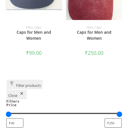
ADD TO CART
ADD TO CART
Hats Caps
Hats Caps
Caps for Men and
Caps for Men and
Women
Women
₹
99.00
₹
250.00
Filter products
Close
Filters
Price