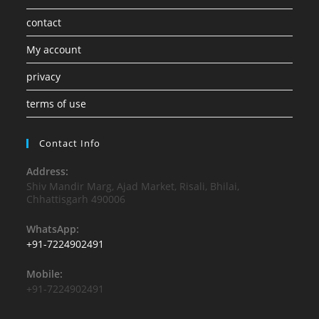
contact
My account
privacy
terms of use
Contact Info
Address:
Shiv Mandir Marg, Ajad Market, Risali, Bhilai,
Chhattisgarh 490006
WhatsApp:
+91-7224902491
Mobile:
+91-7224902491