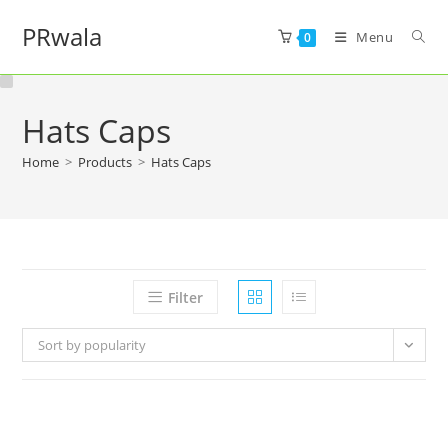
PRwala
Menu
0
Hats Caps
Home
>
Products
>
Hats Caps
Filter
Sort by popularity