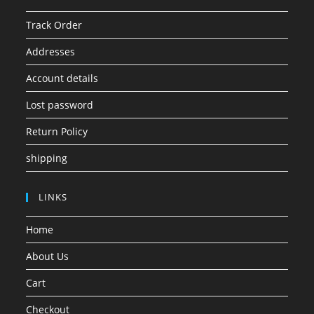
Track Order
Addresses
Account details
Lost password
Return Policy
shipping
LINKS
Home
About Us
Cart
Checkout