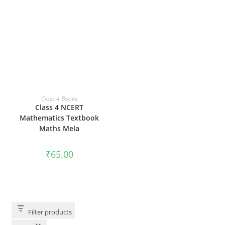
ADD TO CART
Class 4 Books
Class 4 NCERT
Mathematics Textbook
Maths Mela
₹
65.00
Filter products