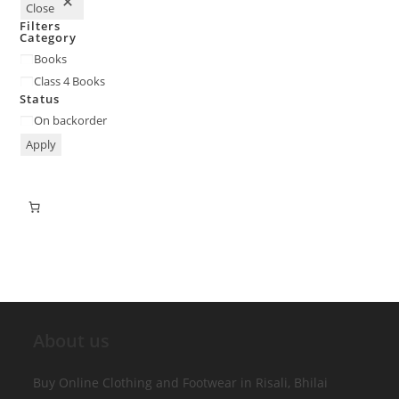
Close
Filters
Category
Books
Class 4 Books
Status
On backorder
Apply
About us
Buy Online Clothing and Footwear in Risali, Bhilai