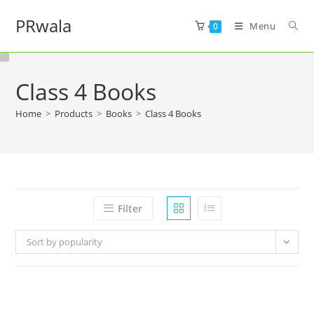
PRwala
Menu
0
Class 4 Books
Home
>
Products
>
Books
>
Class 4 Books
Filter
Sort by popularity