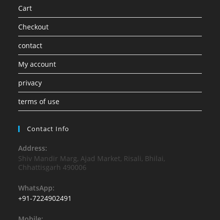
Cart
Checkout
contact
My account
privacy
terms of use
Contact Info
Address:
Shiv Mandir Marg, Ajad Market, Risali, Bhilai,
Chhattisgarh 490006
WhatsApp:
+91-7224902491
Mobile: