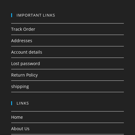
IMPORTANT LINKS
Track Order
Addresses
Account details
Lost password
Return Policy
shipping
LINKS
Home
About Us