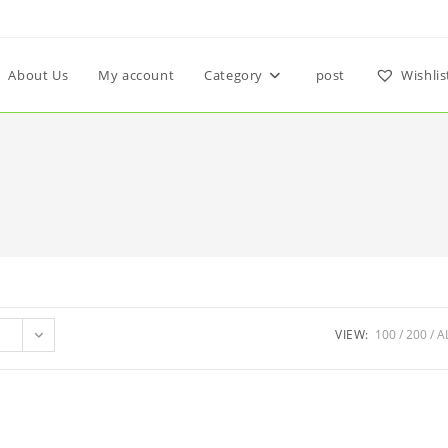
About Us
My account
Category
post
Wishlis
VIEW:
100
200
A