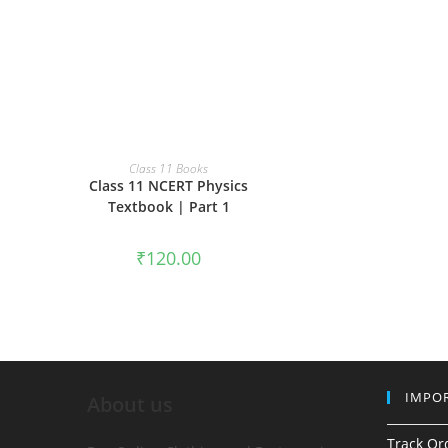
ADD TO CART
Class 11 Books
Class 11 NCERT Physics
Textbook | Part 1
₹
120.00
IMPOR
About us
Track Or