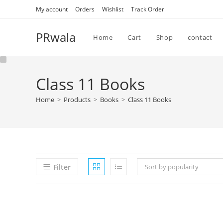
My account
Orders
Wishlist
Track Order
PRwala
Home
Cart
Shop
contact
Class 11 Books
Home
>
Products
>
Books
>
Class 11 Books
Filter
Sort by popularity