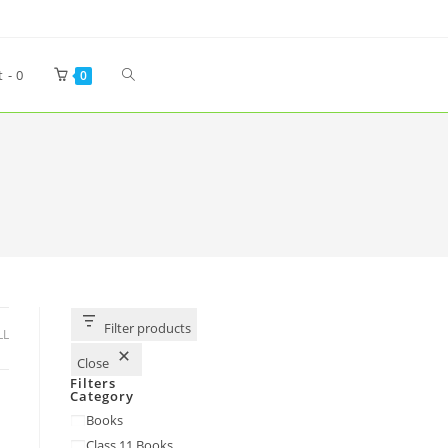
t -
0
0
Filter products
LL
Close
Filters
Category
Books
Class 11 Books