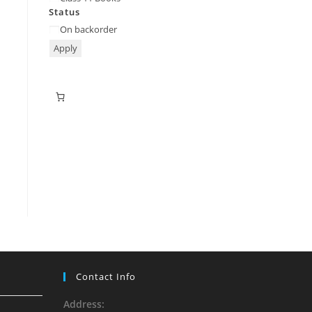
Status
On backorder
Apply
Contact Info
Address: