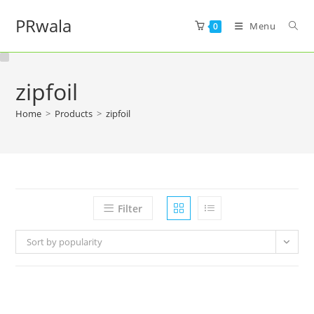
PRwala
Menu
0
zipfoil
Home
>
Products
>
zipfoil
Filter
Sort by popularity