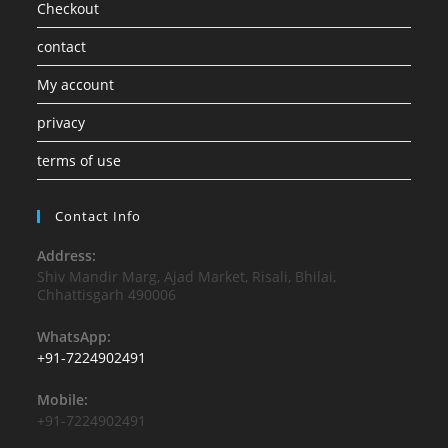
Checkout
contact
My account
privacy
terms of use
Contact Info
Address:
Shiv Mandir Marg, Ajad Market, Risali, Bhilai,
Chhattisgarh 490006
WhatsApp:
+91-7224902491
Mobile:
+91-7224902491