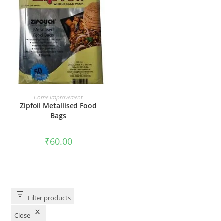
ADD TO CART
Home Improvement
Zipfoil Metallised Food
Bags
₹
60.00
Filter products
Close