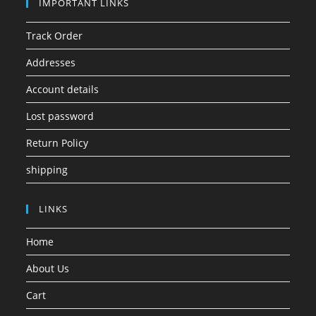
IMPORTANT LINKS
Track Order
Addresses
Account details
Lost password
Return Policy
shipping
LINKS
Home
About Us
Cart