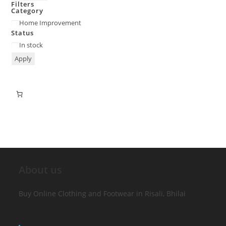
Filters
Category
Home Improvement
Status
In stock
Apply
About us
Buy Online Clothing and Footwear in Risali, Bhilai