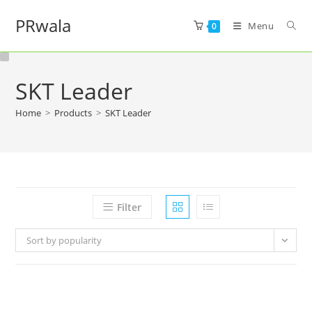
PRwala
Menu
0
SKT Leader
Home
>
Products
>
SKT Leader
Filter
Sort by popularity