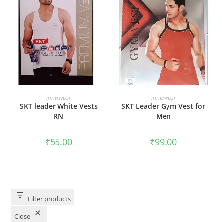
SELECT OPTIONS
SELECT OPTIONS
innerwear
innerwear
SKT leader White Vests
SKT Leader Gym Vest for
RN
Men
₹
55.00
₹
99.00
Filter products
Close