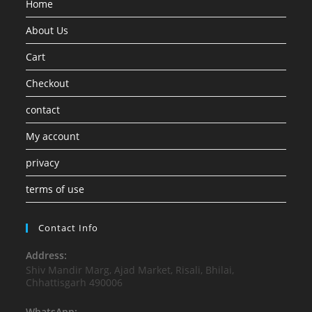
Home
About Us
Cart
Checkout
contact
My account
privacy
terms of use
Contact Info
Address:
Shiv Mandir Marg, Ajad Market, Risali, Bhilai,
Chhattisgarh 490006
WhatsApp: