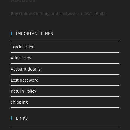
Buy Online Clothing and Footwear in Risali, Bhilai
IMPORTANT LINKS
Track Order
Addresses
Account details
Lost password
Return Policy
shipping
LINKS