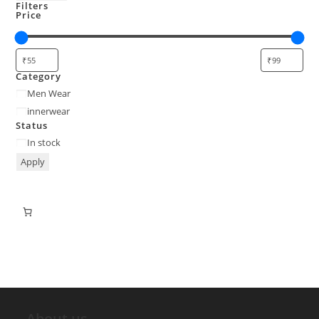
Filters
Price
Category
Men Wear
innerwear
Status
In stock
Apply
About us