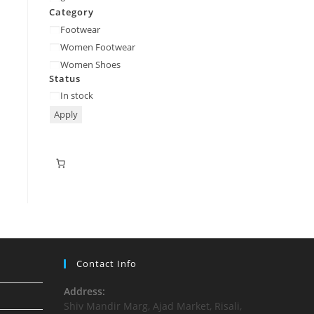
Category
Footwear
Women Footwear
Women Shoes
Status
In stock
Apply
Contact Info
Address:
Shiv Mandir Marg, Ajad Market, Risali,