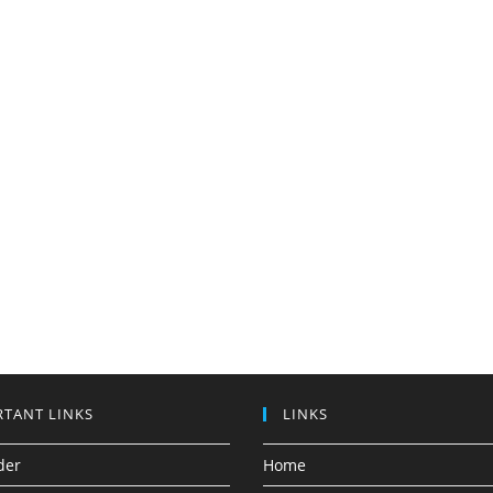
TANT LINKS
LINKS
der
Home