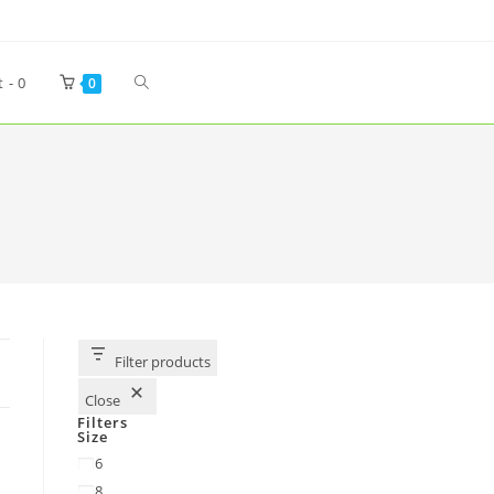
t -
0
0
Filter products
Close
Filters
Size
6
8