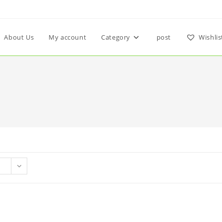
About Us
My account
Category
post
Wishlis