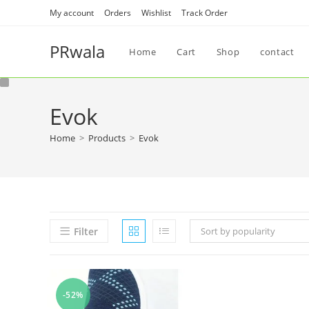
My account
Orders
Wishlist
Track Order
PRwala
Home
Cart
Shop
contact
Evok
Home
>
Products
>
Evok
Filter
Sort by popularity
-52%