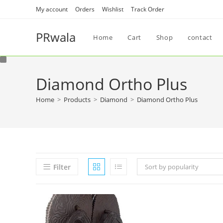
My account
Orders
Wishlist
Track Order
PRwala
Home
Cart
Shop
contact
Diamond Ortho Plus
Home
>
Products
>
Diamond
>
Diamond Ortho Plus
Filter
Sort by popularity