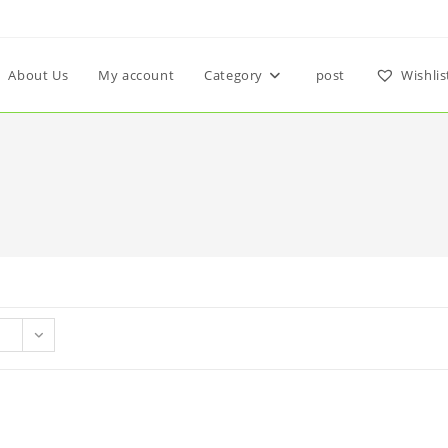
About Us
My account
Category
post
Wishlis