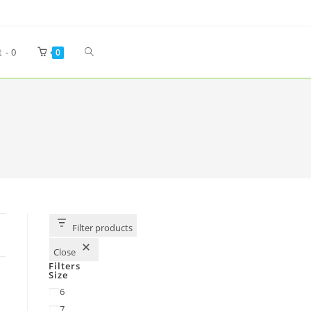
t -
0
0
Filter products
Close
Filters
Size
6
7