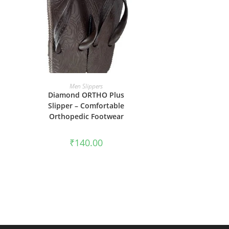
SELECT OPTIONS
Men Slippers
Diamond ORTHO Plus
Slipper – Comfortable
Orthopedic Footwear
₹
140.00