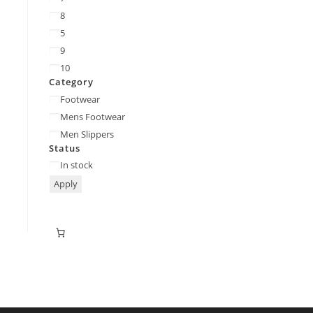
8
5
9
10
Category
Footwear
Mens Footwear
Men Slippers
Status
In stock
Apply