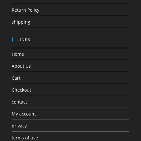
Return Policy
shipping
LINKS
Home
About Us
Cart
Checkout
contact
My account
privacy
terms of use