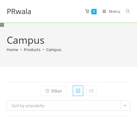
PRwala
Menu
0
Campus
Home
>
Products
>
Campus
Filter
Sort by popularity