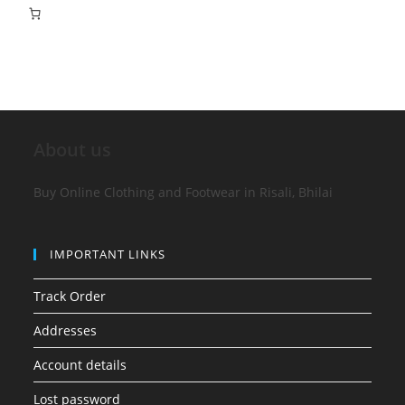
About us
Buy Online Clothing and Footwear in Risali, Bhilai
IMPORTANT LINKS
Track Order
Addresses
Account details
Lost password