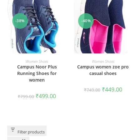
-38%
-40%
SELECT OPTIONS
SELECT OPTIONS
Women Shoes
Women Shoes
Campus Noor Plus
Campus women zoe pro
Running Shoes for
casual shoes
women
₹
449.00
₹
749.00
₹
499.00
₹
799.00
Filter products