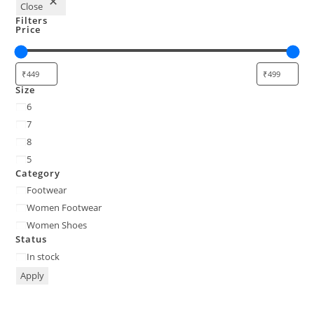
Close
Filters
Price
Size
6
7
8
5
Category
Footwear
Women Footwear
Women Shoes
Status
In stock
Apply