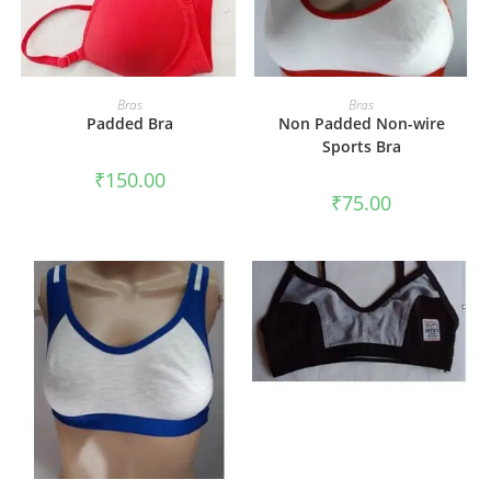
SELECT OPTIONS
SELECT OPTIONS
Bras
Bras
Padded Bra
Non Padded Non-wire
Sports Bra
₹
150.00
₹
75.00