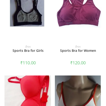
ADD TO CART
ADD TO CART
Bras
Bras
Sports Bra for Girls
Sports Bra for Women
₹
110.00
₹
120.00