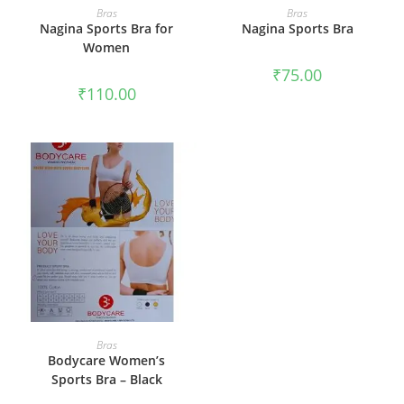
SELECT OPTIONS
SELECT OPTIONS
Bras
Bras
Nagina Sports Bra for
Nagina Sports Bra
Women
₹
75.00
₹
110.00
SELECT OPTIONS
Bras
Bodycare Women’s
Sports Bra – Black