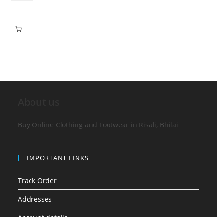
About us
Buy Online Clothing and Footwear in Risali, Bhilai
IMPORTANT LINKS
Track Order
Addresses