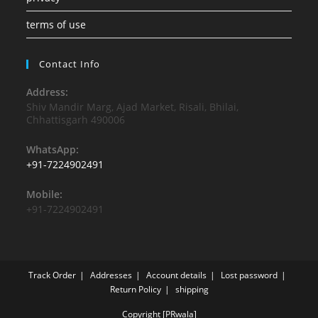
terms of use
Contact Info
Address:
Shiv Mandir Marg, Ajad Market, Risali, Bhilai,
Chhattisgarh 490006
WhatsApp:
+91-7224902491
Mobile:
+91-7224902491
Track Order
Addresses
Account details
Lost password
Return Policy
shipping
Copyright [PRwala]