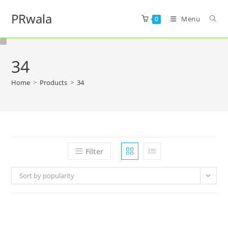
PRwala
Menu
0
34
Home
>
Products
>
34
Filter
Sort by popularity