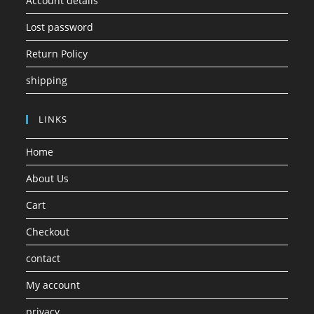
Account details
Lost password
Return Policy
shipping
LINKS
Home
About Us
Cart
Checkout
contact
My account
privacy