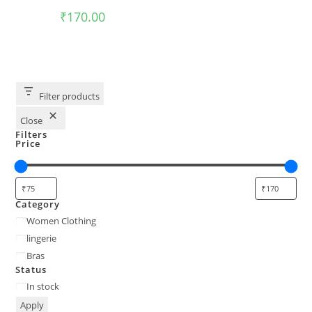
₹
170.00
Filter products
Close
Filters
Price
Category
Women Clothing
lingerie
Bras
Status
In stock
Apply